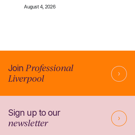
August 4, 2026
Professional
Join
Liverpool
Sign up to our
newsletter