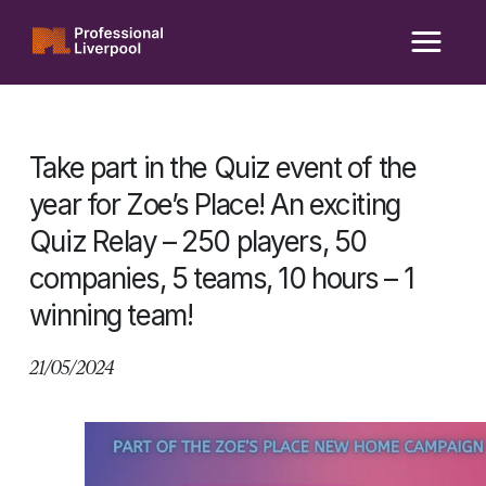
Skip
to
content
Take part in the Quiz event of the
year for Zoe’s Place! An exciting
Quiz Relay – 250 players, 50
companies, 5 teams, 10 hours – 1
winning team!
21/05/2024