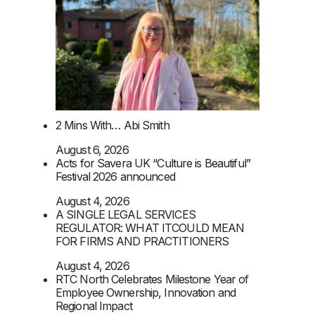
2 Mins With… Abi Smith
August 6, 2026
Acts for Savera UK “Culture is Beautiful”
Festival 2026 announced
August 4, 2026
A SINGLE LEGAL SERVICES
REGULATOR: WHAT ITCOULD MEAN
FOR FIRMS AND PRACTITIONERS
August 4, 2026
RTC North Celebrates Milestone Year of
Employee Ownership, Innovation and
Regional Impact