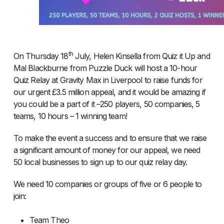
th
On Thursday 18
July, Helen Kinsella from Quiz it Up and
Mal Blackburne from Puzzle Duck will host a 10-hour
Quiz Relay at Gravity Max in Liverpool to raise funds for
our urgent £3.5 million appeal, and it would be amazing if
you could be a part of it –250 players, 50 companies, 5
teams, 10 hours – 1 winning team!
To make the event a success and to ensure that we raise
a significant amount of money for our appeal, we need
50 local businesses to sign up to our quiz relay day.
We need 10 companies or groups of five or 6 people to
join:
Team Theo