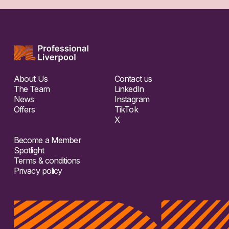
About Us
Contact us
The Team
LinkedIn
News
Instagram
Offers
TikTok
X
Become a Member
Spotlight
Terms & conditions
Privacy policy