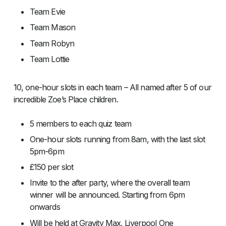
Team Evie
Team Mason
Team Robyn
Team Lottie
10, one-hour slots in each team – All named after 5 of our
incredible Zoe’s Place children.
5 members to each quiz team
One-hour slots running from 8am, with the last slot
5pm-6pm
£150 per slot
Invite to the after party, where the overall team
winner will be announced. Starting from 6pm
onwards
Will be held at Gravity Max, Liverpool One