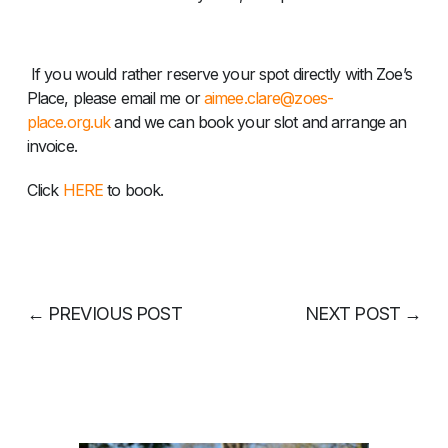
If you would rather reserve your spot directly with Zoe’s
Place, please email me or
aimee.clare@zoes-
place.org.uk
and we can book your slot and arrange an
invoice.
Click
HERE
to book.
←
PREVIOUS POST
NEXT POST
→