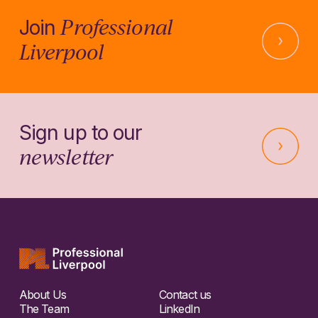
Professional
Join
Liverpool
Sign up to our
newsletter
About Us
Contact us
The Team
LinkedIn