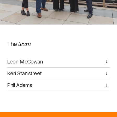
team
The
Leon McCowan
→
Keri Stanistreet
→
Phil Adams
→