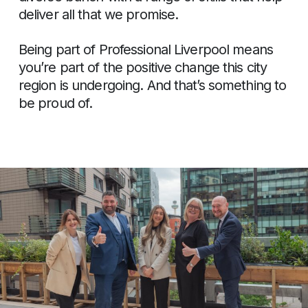
deliver all that we promise.
Being part of Professional Liverpool means
you’re part of the positive change this city
region is undergoing. And that’s something to
be proud of.