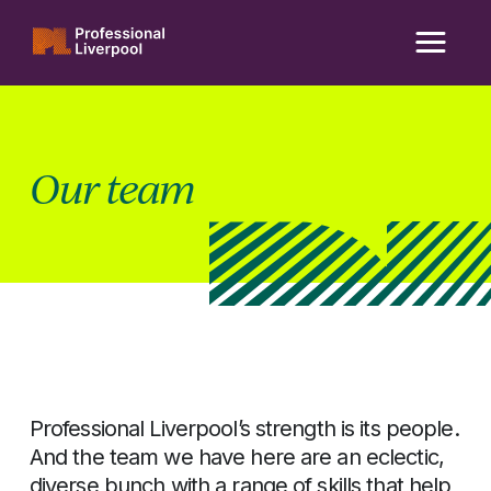
Skip
to
content
Our team
Professional Liverpool’s strength is its people.
And the team we have here are an eclectic,
diverse bunch with a range of skills that help