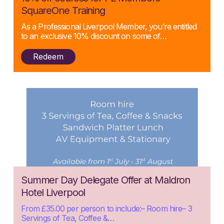
05/08/2025
SquareOne Training
As a Professional Liverpool Member, you’re entitled
to an exclusive 10% discount on some of…
Redeem
Posted:
Summer Day Delegate Offer at Maldron
29/07/2025
Hotel Liverpool
From £35.00 per person to include:– Room hire– 3
Servings of Tea, Coffee &…