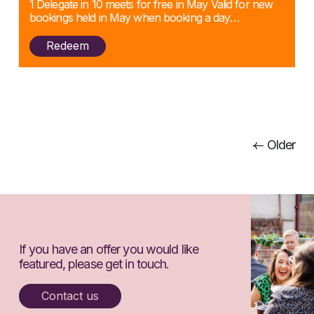
1 Delegate in 10 meets for free in May Valid for new
bookings held in May when booking a day…
Redeem
Posts
Older
navigation
If you have an offer you would like
featured, please get in touch.
Contact us