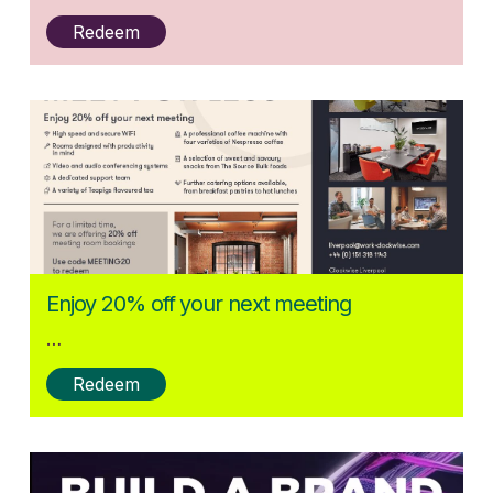
Redeem
Posted:
Enjoy 20% off your next meeting
27/05/2025
…
Redeem