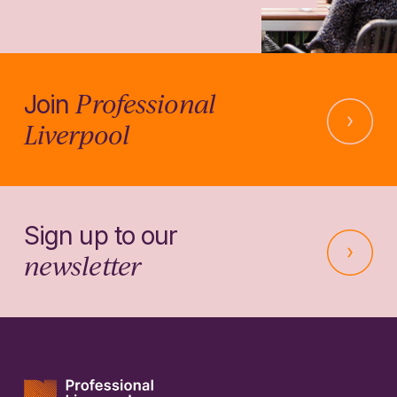
Professional
Join
Liverpool
Sign up to our
newsletter