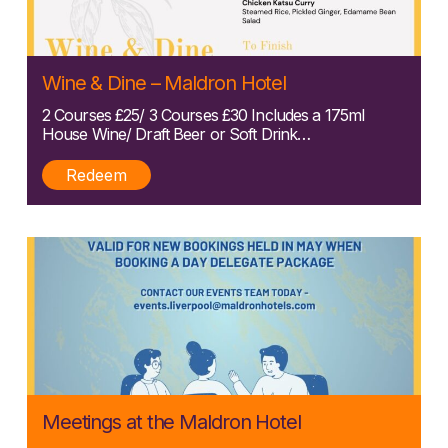
Posted:
Wine & Dine – Maldron Hotel
11/04/2025
2 Courses £25/ 3 Courses £30 Includes a 175ml
House Wine/ Draft Beer or Soft Drink…
Redeem
Posted:
Meetings at the Maldron Hotel
11/04/2025