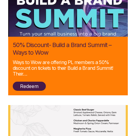
Posted:
50% Discount- Build a Brand Summit –
22/04/2025
Ways to Wow
Ways to Wow are offering PL members a 50%
discount on tickets to their Build a Brand Summit!
Their…
Redeem