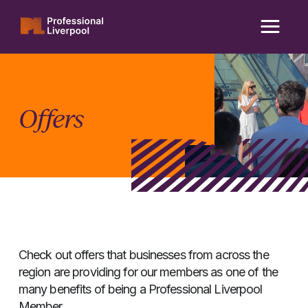
Skip
to
content
Offers
Check out offers that businesses from across the
region are providing for our members as one of the
many benefits of being a Professional Liverpool
Member.