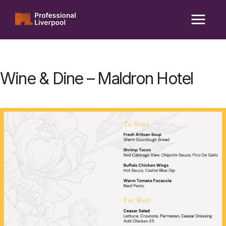
Skip
to
content
Wine & Dine – Maldron Hotel
Posted
on
11/04/2025