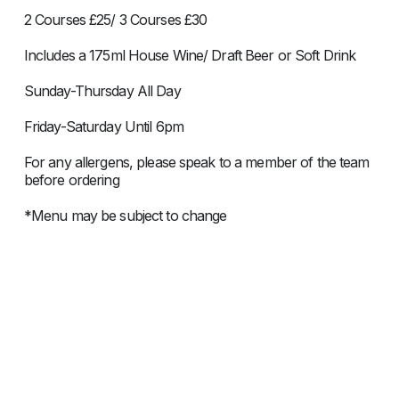
2 Courses £25/ 3 Courses £30
Includes a 175ml House Wine/ Draft Beer or Soft Drink
Sunday-Thursday All Day
Friday-Saturday Until 6pm
For any allergens, please speak to a member of the team
before ordering
*Menu may be subject to change