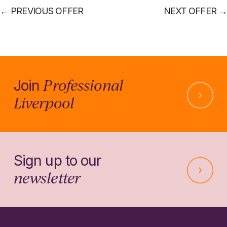
←
PREVIOUS OFFER
NEXT OFFER
→
Professional
Join
Liverpool
Sign up to our
newsletter