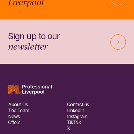
Liverpool
Sign up to our
newsletter
About Us
Contact us
The Team
LinkedIn
News
Instagram
Offers
TikTok
X