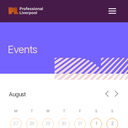
Skip
to
content
Events
M
T
W
T
F
S
S
27
28
29
30
31
1
2