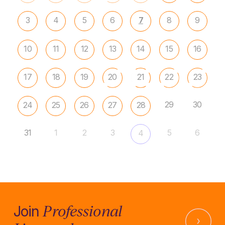
3
4
5
6
7
8
9
10
11
12
13
14
15
16
17
18
19
20
21
22
23
29
30
24
25
26
27
28
31
1
2
3
5
6
4
Professional
Join