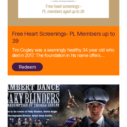
Posted:
Free Heart Screenings- PL Members up to
11/09/2024
39
Tim Cogley was a seemingly healthy 34 year old who
died in 2017. The foundation in his name offers…
Redeem