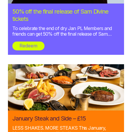
Posted:
50% off the final release of Sam Divine
27/01/2025
tickets
To celebrate the end of dry Jan PL Members and
friends can get 50% off the final release of Sam…
Redeem
Posted:
January Steak and Side – £15
02/01/2025
LESS SHAKES. MORE STEAKS This January,