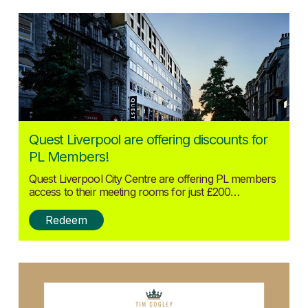
Posted:
Quest Liverpool are offering discounts for
25/09/2024
PL Members!
Quest Liverpool City Centre are offering PL members
access to their meeting rooms for just £200…
Redeem