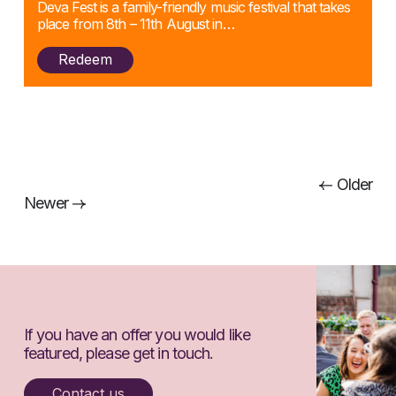
Deva Fest is a family-friendly music festival that takes
place from 8th – 11th August in…
Redeem
Posts
Older
Newer
navigation
If you have an offer you would like
featured, please get in touch.
Contact us