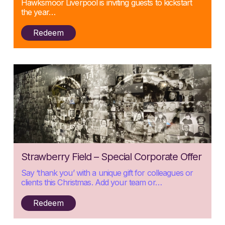
Hawksmoor Liverpool is inviting guests to kickstart
the year…
Redeem
Posted:
Strawberry Field – Special Corporate Offer
19/11/2024
Say ‘thank you’ with a unique gift for colleagues or
clients this Christmas. Add your team or…
Redeem