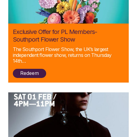
Posted:
Exclusive Offer for PL Members-
06/03/2025
Southport Flower Show
The Southport Flower Show, the UK’s largest
independent flower show, returns on Thursday
14th…
Redeem