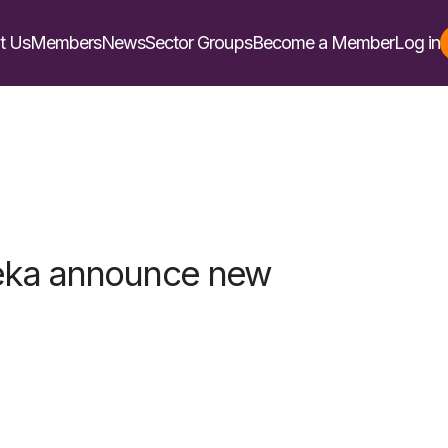
t Us
Members
News
Sector Groups
Become a Member
Log in
eka announce new