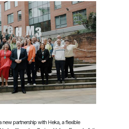
 new partnership with Heka, a flexible