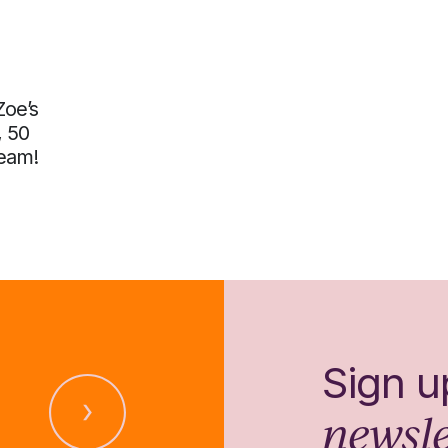
Zoe’s
, 50
team!
Sign u
newsle