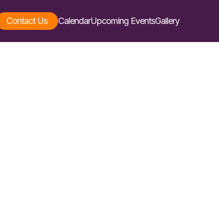
Contact Us
Calendar
Upcoming Events
Gallery