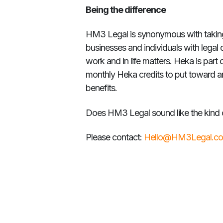
Being the difference
HM3 Legal is synonymous with taking a
businesses and individuals with legal 
work and in life matters. Heka is pa
monthly Heka credits to put toward a
benefits.
Does HM3 Legal sound like the kind o
Please contact:
Hello@HM3Legal.co