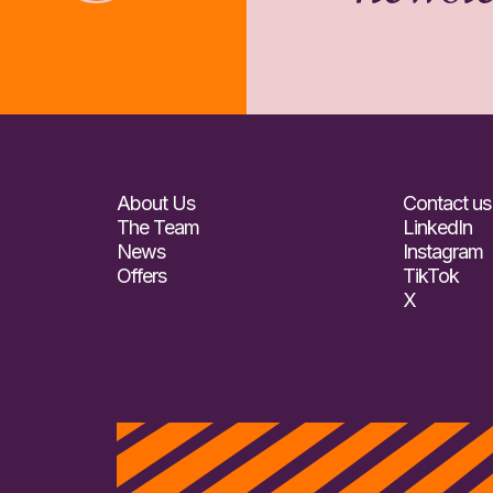
About Us
Contact us
The Team
LinkedIn
News
Instagram
Offers
TikTok
X