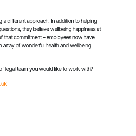
 different approach. In addition to helping
questions, they believe wellbeing happiness at
rt of that commitment – employees now have
n array of wonderful health and wellbeing
f legal team you would like to work with?
.uk