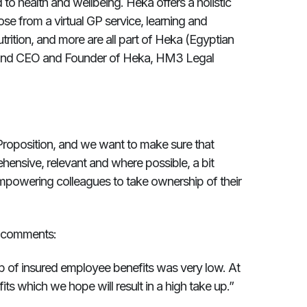
to health and wellbeing. Heka offers a holistic
e from a virtual GP service, learning and
ition, and more are all part of Heka (Egyptian
Hind CEO and Founder of Heka, HM3 Legal
Proposition, and we want to make sure that
hensive, relevant and where possible, a bit
 empowering colleagues to take ownership of their
r comments:
p of insured employee benefits was very low. At
ts which we hope will result in a high take up.”