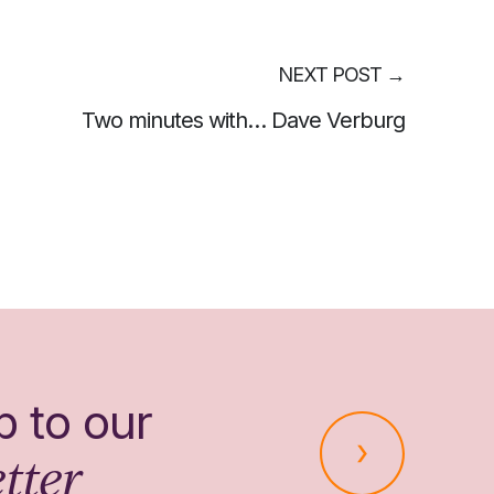
NEXT POST
→
Two minutes with… Dave Verburg
p to our
tter