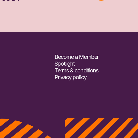
Become a Member
Spotlight
Terms & conditions
Privacy policy