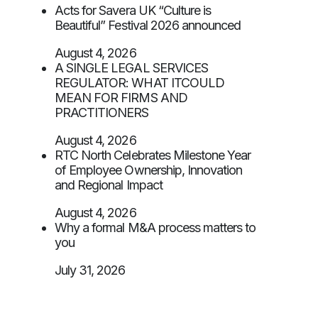
Acts for Savera UK “Culture is
Beautiful” Festival 2026 announced
August 4, 2026
A SINGLE LEGAL SERVICES
REGULATOR: WHAT ITCOULD
MEAN FOR FIRMS AND
PRACTITIONERS
August 4, 2026
RTC North Celebrates Milestone Year
of Employee Ownership, Innovation
and Regional Impact
August 4, 2026
Why a formal M&A process matters to
you
July 31, 2026