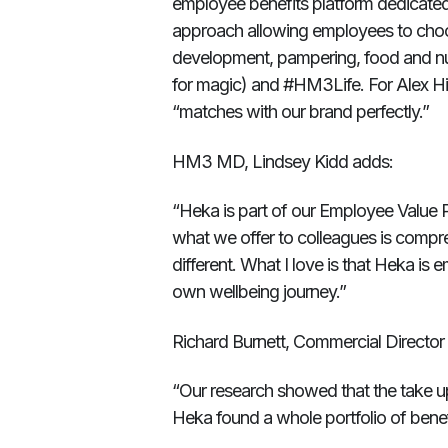
employee benefits platform dedicated 
approach allowing employees to choos
development, pampering, food and nutr
for magic) and #HM3Life. For Alex 
“matches with our brand perfectly.”
HM3 MD, Lindsey Kidd adds:
“Heka is part of our Employee Value 
what we offer to colleagues is compre
different. What I love is that Heka is
own wellbeing journey.”
Richard Burnett, Commercial Directo
“Our research showed that the take u
Heka found a whole portfolio of benefi