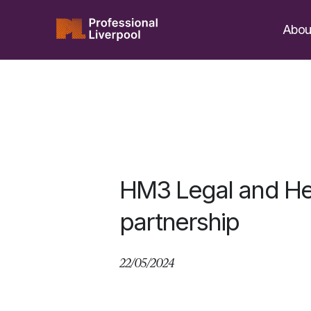
Skip
to
Abou
content
HM3 Legal and H
partnership
22/05/2024