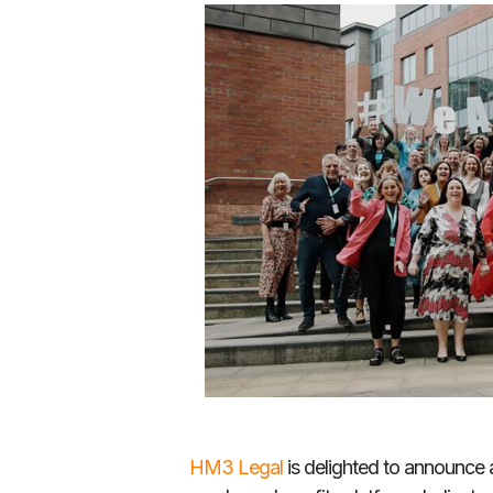
HM3 Legal
is delighted to announce a