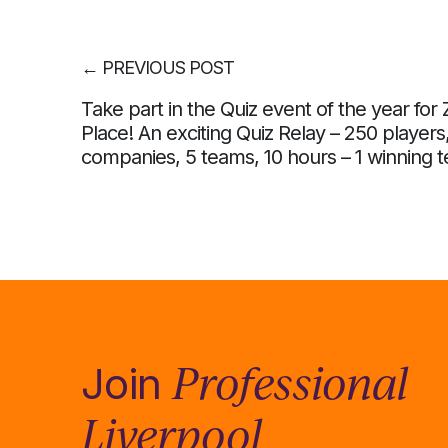
←
PREVIOUS POST
Take part in the Quiz event of the year for 
Place! An exciting Quiz Relay – 250 players
companies, 5 teams, 10 hours – 1 winning 
Professional
Join
Liverpool