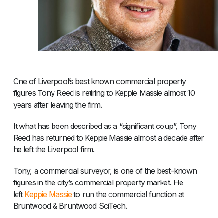
One of Liverpool’s best known commercial property
figures Tony Reed is retiring to Keppie Massie almost 10
years after leaving the firm.
It what has been described as a “significant coup”, Tony
Reed has returned to Keppie Massie almost a decade after
he left the Liverpool firm.
Tony, a commercial surveyor, is one of the best-known
figures in the city’s commercial property market. He
left
Keppie Massie
to run the commercial function at
Bruntwood & Bruntwood SciTech.