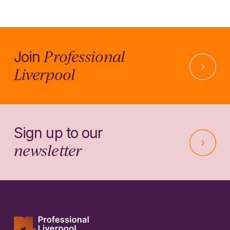
Professional
Join
Liverpool
Sign up to our
newsletter