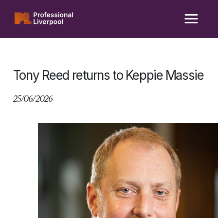
Skip
to
content
Tony Reed returns to Keppie Massie
25/06/2026