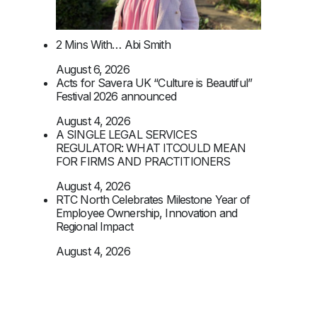
2 Mins With… Abi Smith
August 6, 2026
Acts for Savera UK “Culture is Beautiful”
Festival 2026 announced
August 4, 2026
A SINGLE LEGAL SERVICES
REGULATOR: WHAT ITCOULD MEAN
FOR FIRMS AND PRACTITIONERS
August 4, 2026
RTC North Celebrates Milestone Year of
Employee Ownership, Innovation and
Regional Impact
August 4, 2026