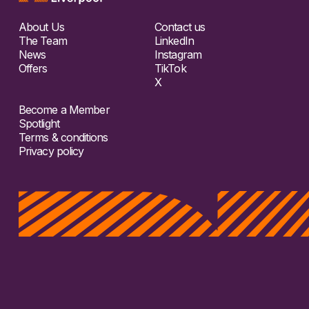
About Us
Contact us
The Team
LinkedIn
News
Instagram
Offers
TikTok
X
Become a Member
Spotlight
Terms & conditions
Privacy policy