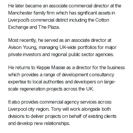
He later became an associate commercial director at the
Manchester family firm which has significant assets in
Liverpool’s commercial district including the Cotton
Exchange and The Plaza.
Most recently, he served as an associate director at
Avison Young, managing UK-wide portfolios for major
private investors and regional public sector agencies.
He returns to Keppie Massie as a director for the business
which provides a range of development consultancy
expertise to local authorities and developers on large-
scale regeneration projects across the UK.
It also provides commercial agency services across
Liverpool city region. Tony will work alongside both
divisions to deliver projects on behalf of existing clients
and develop new relationships.