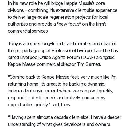
In his new role he will bridge Keppie Massie’s core
divisions – combining his extensive client-side experience
to deliver large-scale regeneration projects for local
authorities and provide a “new focus” on the firm’s
commercial services.
Tony is a former long-term board member and chair of
the property group at Professional Liverpool and he has
joined Liverpool Office Agents Forum (LOAF) alongside
Keppie Massie commercial director Tim Garnett.
“Coming back to Keppie Massie feels very much like I’m
returning home. It’s great to be back in a dynamic,
independent environment where we can pivot quickly,
respond to clients’ needs and actively pursue new
opportunities quickly,” said Tony.
“Having spent almost a decade client-side, I have a deeper
understanding of what gives developers and owners