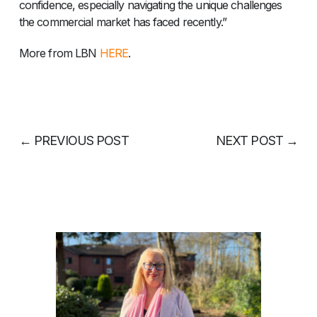
confidence, especially navigating the unique challenges
the commercial market has faced recently.”
More from LBN
HERE
.
←
PREVIOUS POST
NEXT POST
→