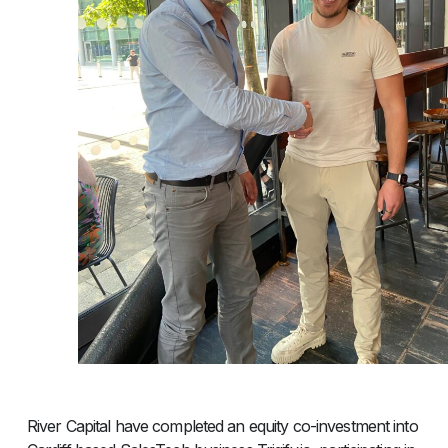
River Capital have completed an equity co-investment into