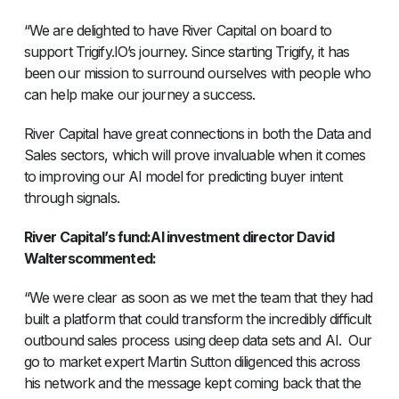
“We are delighted to have River Capital on board to
support Trigify.IO’s journey. Since starting Trigify, it has
been our mission to surround ourselves with people who
can help make our journey a success.
River Capital have great connections in both the Data and
Sales sectors, which will prove invaluable when it comes
to improving our AI model for predicting buyer intent
through signals.
River Capital’s fund:AI investment director David
Walterscommented:
“We were clear as soon as we met the team that they had
built a platform that could transform the incredibly difficult
outbound sales process using deep data sets and AI. Our
go to market expert Martin Sutton diligenced this across
his network and the message kept coming back that the