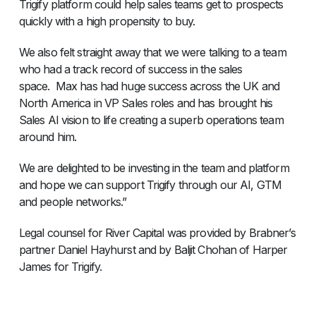
Trigify platform could help sales teams get to prospects
quickly with a high propensity to buy.
We also felt straight away that we were talking to a team
who had a track record of success in the sales
space. Max has had huge success across the UK and
North America in VP Sales roles and has brought his
Sales AI vision to life creating a superb operations team
around him.
We are delighted to be investing in the team and platform
and hope we can support Trigify through our AI, GTM
and people networks.”
Legal counsel for River Capital was provided by Brabner’s
partner Daniel Hayhurst and by Baljit Chohan of Harper
James for Trigify.