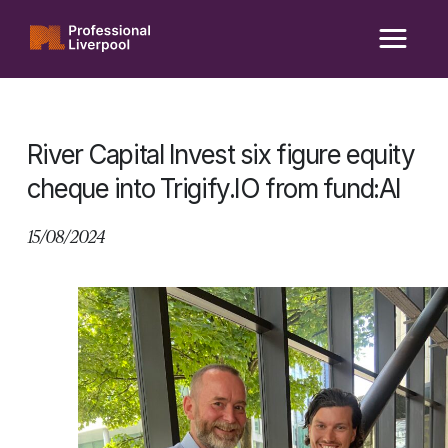
Skip
to
content
River Capital Invest six figure equity
cheque into Trigify.IO from fund:AI
15/08/2024