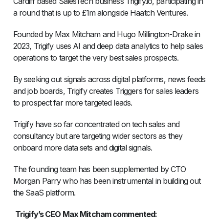
Cardiff based SalesTech business Trigify.io, participating in
a round that is up to £1m alongside Haatch Ventures.
Founded by Max Mitcham and Hugo Millington-Drake in
2023, Trigify uses AI and deep data analytics to help sales
operations to target the very best sales prospects.
By seeking out signals across digital platforms, news feeds
and job boards, Trigify creates Triggers for sales leaders
to prospect far more targeted leads.
Trigify have so far concentrated on tech sales and
consultancy but are targeting wider sectors as they
onboard more data sets and digital signals.
The founding team has been supplemented by CTO
Morgan Parry who has been instrumental in building out
the SaaS platform.
Trigify’s CEO Max Mitcham commented: