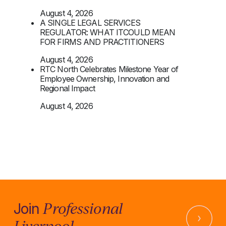
August 4, 2026
A SINGLE LEGAL SERVICES
REGULATOR: WHAT ITCOULD MEAN
FOR FIRMS AND PRACTITIONERS
August 4, 2026
RTC North Celebrates Milestone Year of
Employee Ownership, Innovation and
Regional Impact
August 4, 2026
Professional
Join
Liverpool