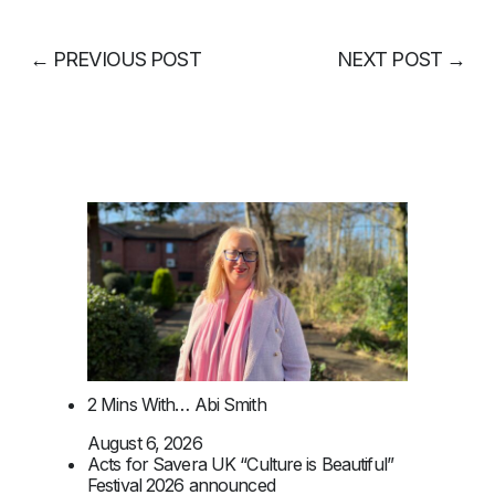
←
PREVIOUS POST
NEXT POST
→
2 Mins With… Abi Smith
August 6, 2026
Acts for Savera UK “Culture is Beautiful”
Festival 2026 announced