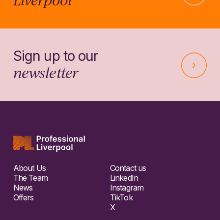
Sign up to our
newsletter
About Us
Contact us
The Team
LinkedIn
News
Instagram
Offers
TikTok
X