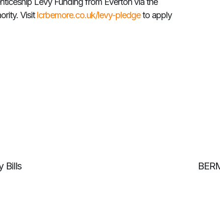
nticeship Levy Funding from Everton via the
rity. Visit
lcrbemore.co.uk/levy-pledge
to apply
 Bills
BERM