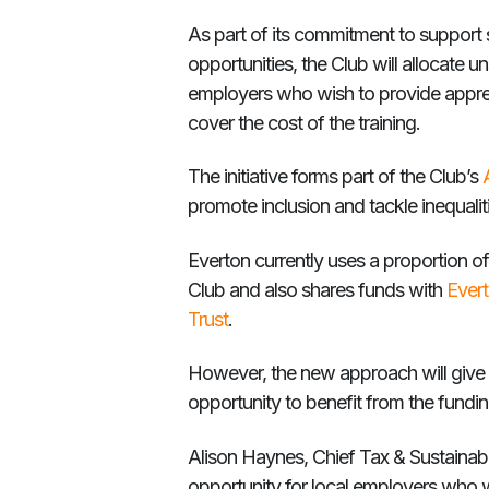
As part of its commitment to support s
opportunities, the Club will allocate u
employers who wish to provide appren
cover the cost of the training.
The initiative forms part of the Club’s
promote inclusion and tackle inequali
Everton currently uses a proportion of 
Club and also shares funds with
Ever
Trust
.
However, the new approach will give 
opportunity to benefit from the fundin
Alison Haynes, Chief Tax & Sustainabili
opportunity for local employers who 