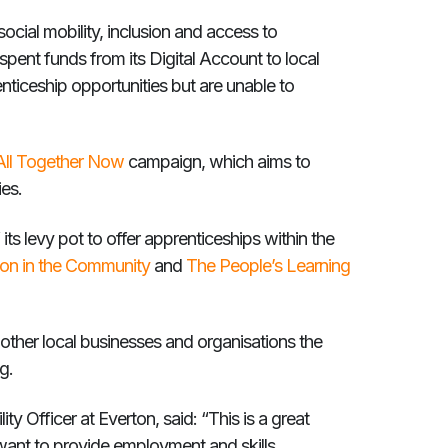
ocial mobility, inclusion and access to
nspent funds from its Digital Account to local
ticeship opportunities but are unable to
All Together Now
campaign, which aims to
ties.
its levy pot to offer apprenticeships within the
ton in the Community
and
The People’s Learning
other local businesses and organisations the
g.
ty Officer at Everton, said: “This is a great
want to provide employment and skills