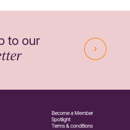
p to our
tter
Become a Member
Spotlight
Terms & conditions