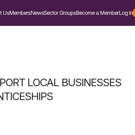
t Us
Members
News
Sector Groups
Become a Member
Log in
PORT LOCAL BUSINESSES
NTICESHIPS