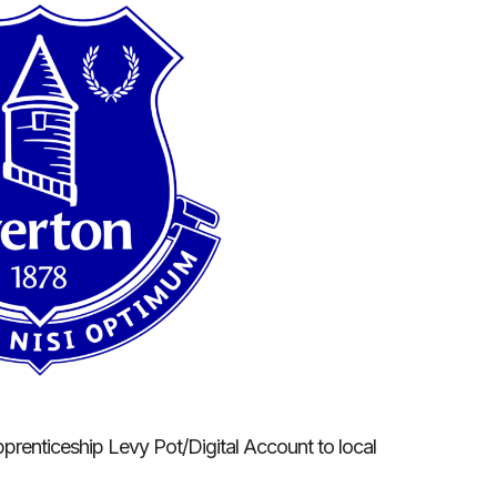
pprenticeship Levy Pot/Digital Account to local