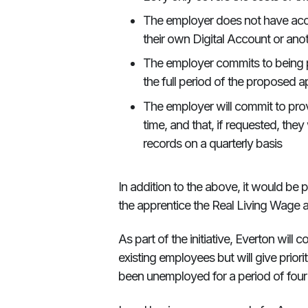
The employer does not have acce
their own Digital Account or ano
The employer commits to being p
the full period of the proposed a
The employer will commit to prov
time, and that, if requested, they
records on a quarterly basis
In addition to the above, it would be 
the apprentice the Real Living Wage 
As part of the initiative, Everton will
existing employees but will give prior
been unemployed for a period of four