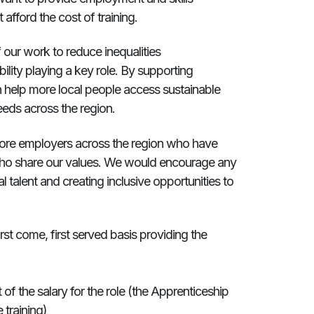
afford the cost of training.
of our work to reduce inequalities
ility playing a key role. By supporting
an help more local people access sustainable
eeds across the region.
 more employers across the region who have
 who share our values. We would encourage any
l talent and creating inclusive opportunities to
rst come, first served basis providing the
f the salary for the role (the Apprenticeship
 training)