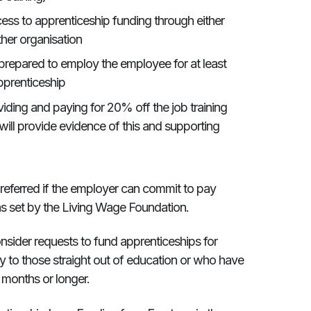
ss to apprenticeship funding through either
ther organisation
repared to employ the employee for at least
pprenticeship
iding and paying for 20% off the job training
 will provide evidence of this and supporting
preferred if the employer can commit to pay
as set by the Living Wage Foundation.
 consider requests to fund apprenticeships for
ity to those straight out of education or who have
 months or longer.