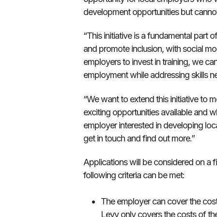
development opportunities but cannot 
“This initiative is a fundamental part 
and promote inclusion, with social mob
employers to invest in training, we c
employment while addressing skills n
“We want to extend this initiative to
exciting opportunities available and
employer interested in developing loca
get in touch and find out more.”
Applications will be considered on a fi
following criteria can be met:
The employer can cover the cost o
Levy only covers the costs of the