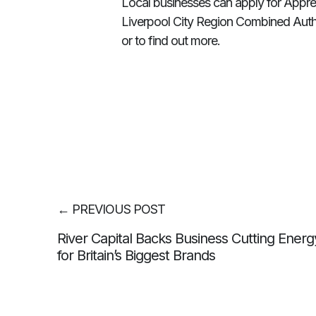
Local businesses can apply for Appre
Liverpool City Region Combined Autho
or to find out more.
←
PREVIOUS POST
River Capital Backs Business Cutting Energy
for Britain’s Biggest Brands