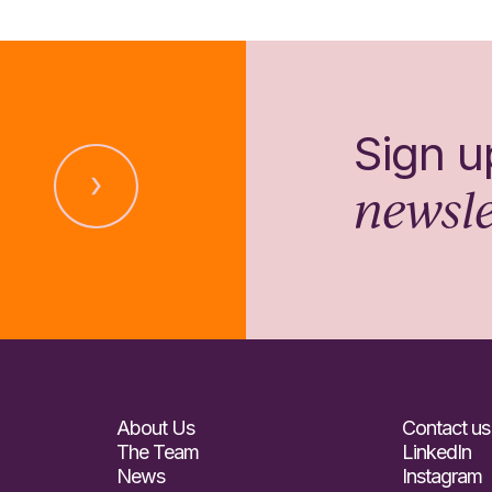
Sign u
newsle
About Us
Contact us
The Team
LinkedIn
News
Instagram