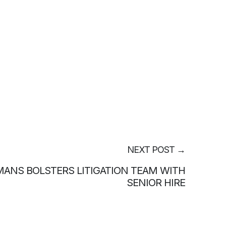
NEXT POST
→
ANS BOLSTERS LITIGATION TEAM WITH
SENIOR HIRE