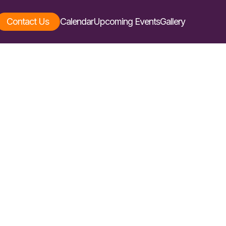
Contact Us
Calendar
Upcoming Events
Gallery