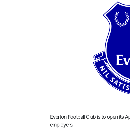
Everton Football Club is to open its A
employers.