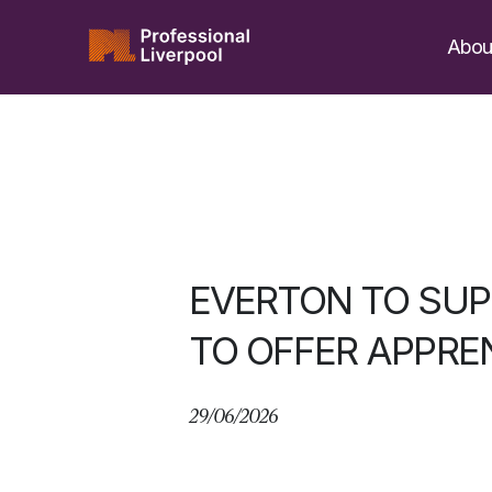
Skip
to
Abou
content
EVERTON TO SUP
TO OFFER APPRE
29/06/2026