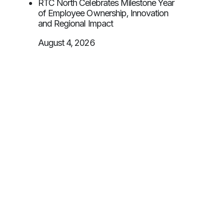
RTC North Celebrates Milestone Year
of Employee Ownership, Innovation
and Regional Impact
August 4, 2026