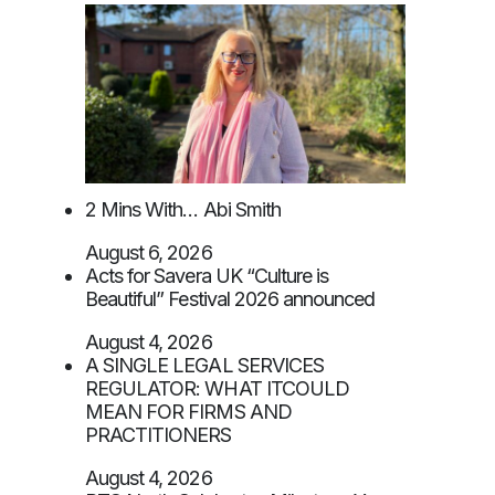
2 Mins With… Abi Smith
August 6, 2026
Acts for Savera UK “Culture is
Beautiful” Festival 2026 announced
August 4, 2026
A SINGLE LEGAL SERVICES
REGULATOR: WHAT ITCOULD
MEAN FOR FIRMS AND
PRACTITIONERS
August 4, 2026