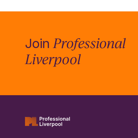
Professional
Join
Liverpool