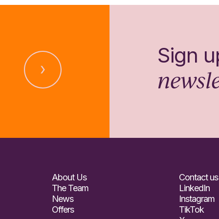
Sign u
newsle
About Us
Contact us
The Team
LinkedIn
News
Instagram
Offers
TikTok