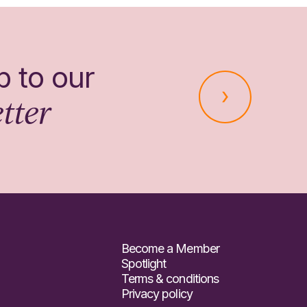
p to our
tter
Become a Member
Spotlight
Terms & conditions
Privacy policy