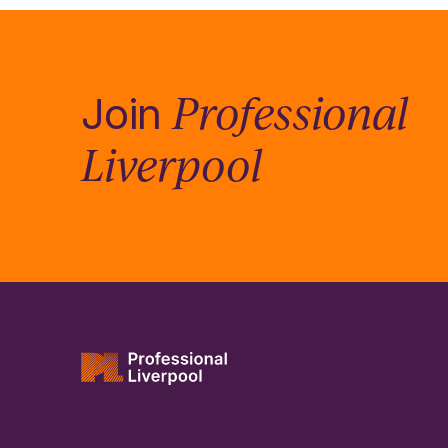
Professional
Join
Liverpool