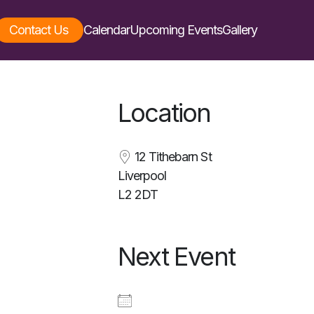
Contact Us
Calendar
Upcoming Events
Gallery
Location
12 Tithebarn St
Liverpool
L2 2DT
Next Event