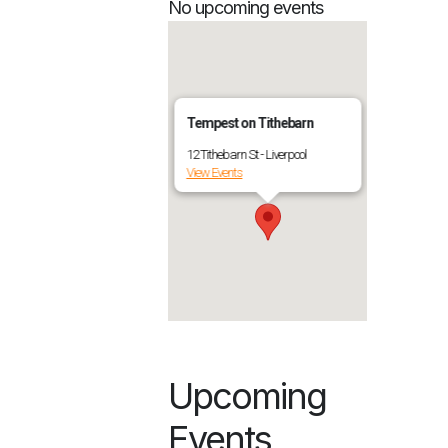
No upcoming events
Tempest on Tithebarn
12 Tithebarn St - Liverpool
View Events
Upcoming
Events