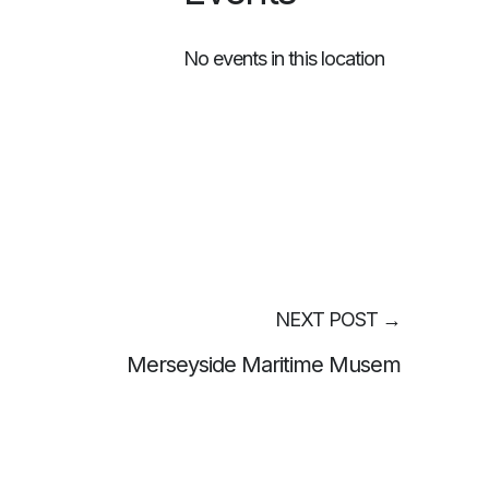
No events in this location
NEXT POST
→
Merseyside Maritime Musem