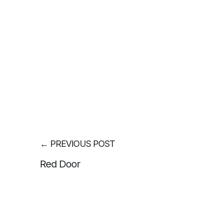
←
PREVIOUS POST
Red Door