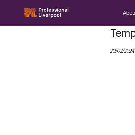
Skip
to
Abou
content
Tempe
20/02/2024