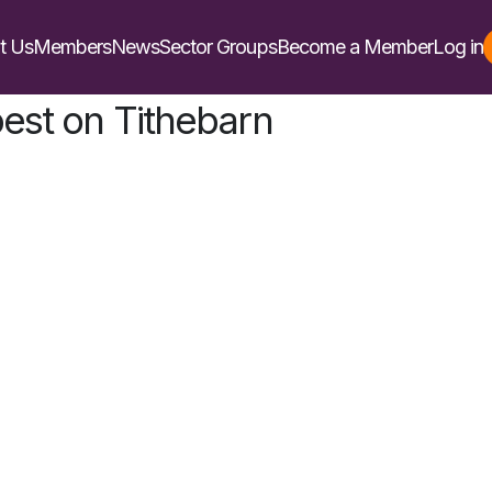
t Us
Members
News
Sector Groups
Become a Member
Log in
st on Tithebarn