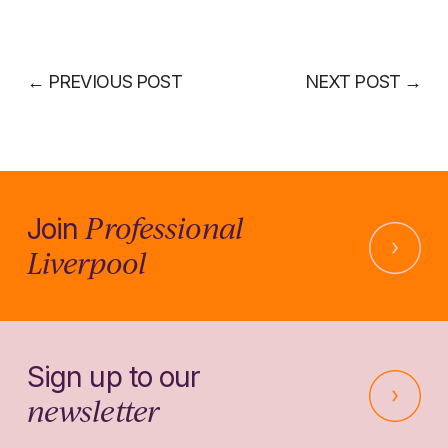
←
PREVIOUS POST
NEXT POST
→
Professional
Join
Liverpool
Sign up to our
newsletter