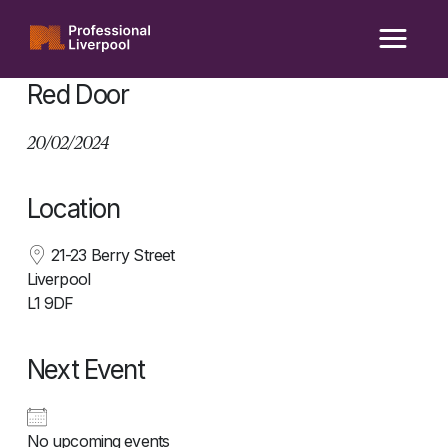
Skip
to
content
Red Door
20/02/2024
Location
21-23 Berry Street
Liverpool
L1 9DF
Next Event
No upcoming events