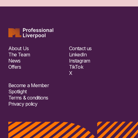
About Us
Contact us
The Team
LinkedIn
News
Instagram
Offers
TikTok
X
Become a Member
Spotlight
Terms & conditions
Privacy policy