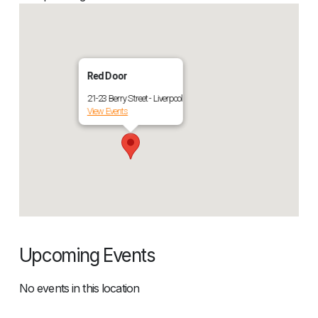
Red Door
21-23 Berry Street - Liverpool
View Events
Upcoming Events
No events in this location