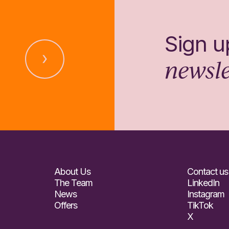
Sign u
newsle
About Us
Contact us
The Team
LinkedIn
News
Instagram
Offers
TikTok
X