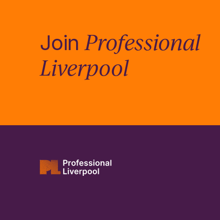
Professional
Join
Liverpool