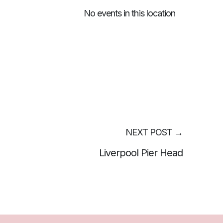
No events in this location
NEXT POST
→
Liverpool Pier Head