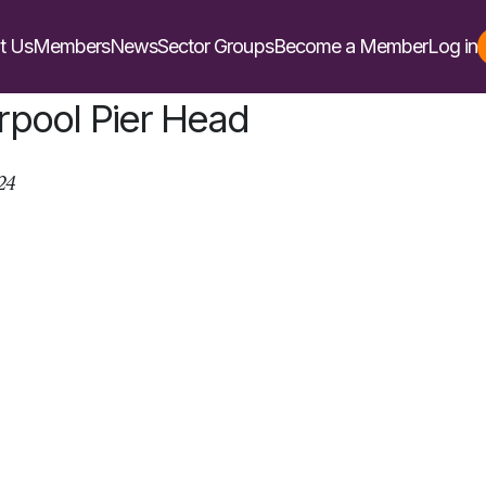
t Us
Members
News
Sector Groups
Become a Member
Log in
rpool Pier Head
24