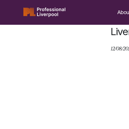
Skip
to
Abou
content
Live
12/08/20