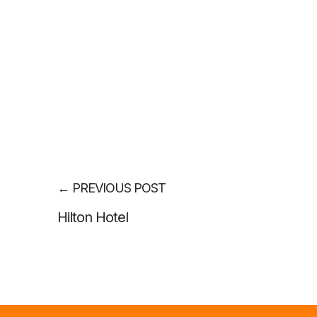
←
PREVIOUS POST
Hilton Hotel