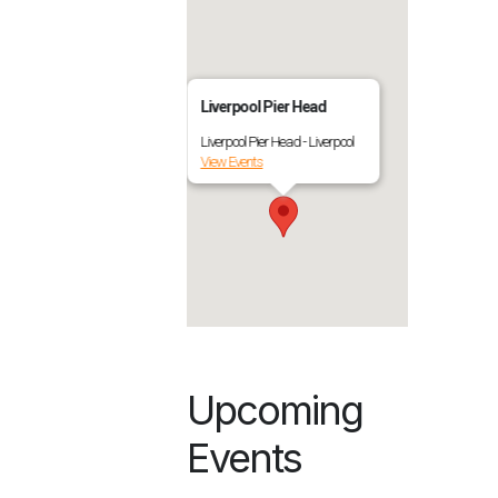
Liverpool Pier Head
Liverpool Pier Head - Liverpool
View Events
Upcoming
Events