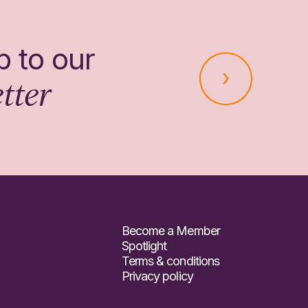
p to our
tter
Become a Member
Spotlight
Terms & conditions
Privacy policy