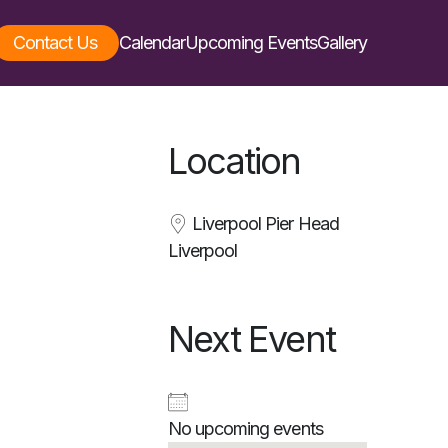
Contact Us
Calendar
Upcoming Events
Gallery
Location
Liverpool Pier Head
Liverpool
Next Event
No upcoming events