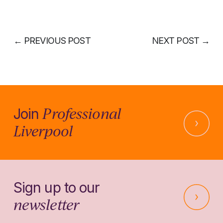
←
PREVIOUS POST
NEXT POST
→
Professional
Join
Liverpool
Sign up to our
newsletter