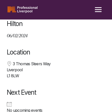
Skip
to
content
Hilton
06/02/2024
Location
3 Thomas Steers Way
Liverpool
L1 8LW
Next Event
No upcoming events