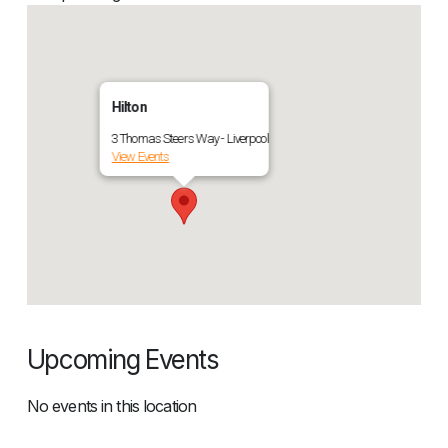
Hilton
3 Thomas Steers Way - Liverpool
View Events
Upcoming Events
No events in this location