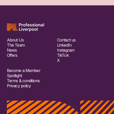
About Us
Contact us
The Team
LinkedIn
News
Instagram
Offers
TikTok
X
Become a Member
Spotlight
Terms & conditions
Privacy policy