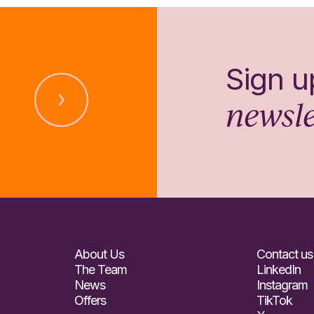
Sign u
newsle
About Us
Contact us
The Team
LinkedIn
News
Instagram
Offers
TikTok