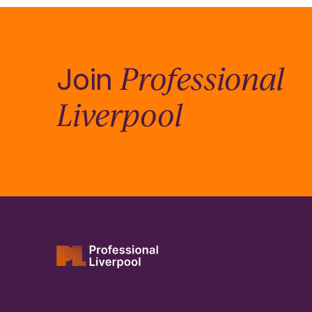
Professional
Join
Liverpool