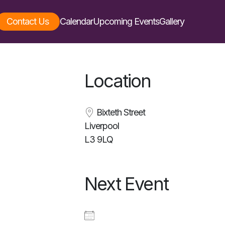
Contact Us
Calendar
Upcoming Events
Gallery
Location
Bixteth Street
Liverpool
L3 9LQ
Next Event