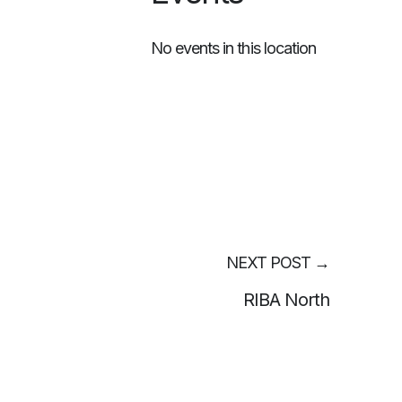
No events in this location
NEXT POST
→
RIBA North