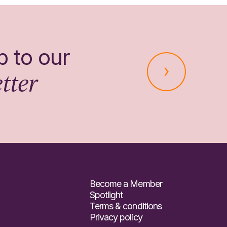
p to our
tter
Become a Member
Spotlight
Terms & conditions
Privacy policy