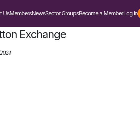
t Us
Members
News
Sector Groups
Become a Member
Log in
tton Exchange
/2024