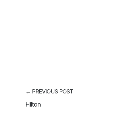
←
PREVIOUS POST
Hilton