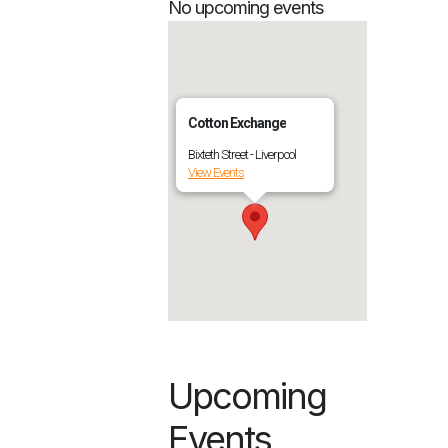
No upcoming events
Cotton Exchange
Bixteth Street - Liverpool
View Events
Upcoming
Events