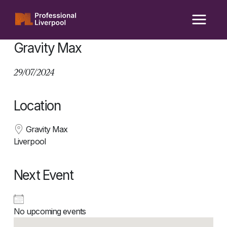
Skip
to
content
Gravity Max
29/07/2024
Location
Gravity Max
Liverpool
Next Event
No upcoming events