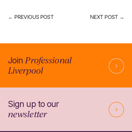
←
PREVIOUS POST
NEXT POST
→
Professional
Join
Liverpool
Sign up to our
newsletter