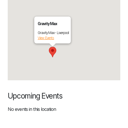
Gravity Max
Gravity Max - Liverpool
View Events
Upcoming Events
No events in this location