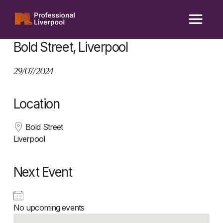
Skip
to
content
Bold Street, Liverpool
29/07/2024
Location
Bold Street
Liverpool
Next Event
No upcoming events