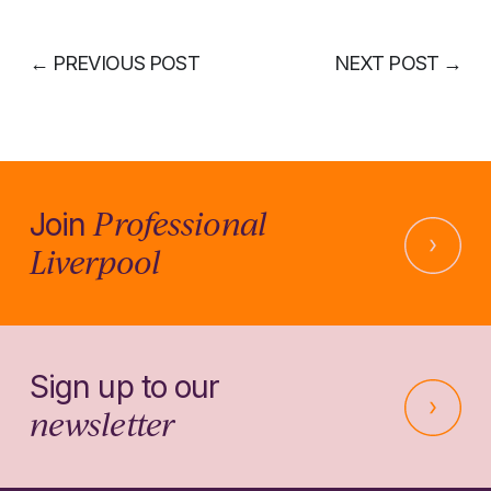
←
PREVIOUS POST
NEXT POST
→
Professional
Join
Liverpool
Sign up to our
newsletter