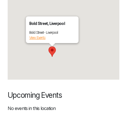
Bold Street, Liverpool
Bold Street - Liverpool
View Events
Upcoming Events
No events in this location