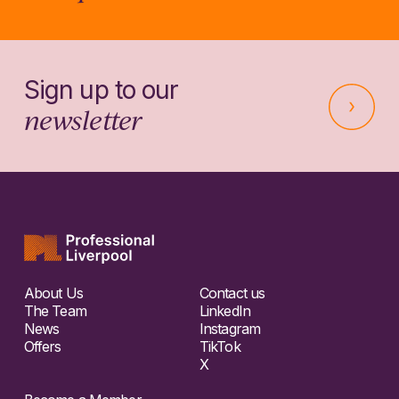
Sign up to our
newsletter
About Us
Contact us
The Team
LinkedIn
News
Instagram
Offers
TikTok
X