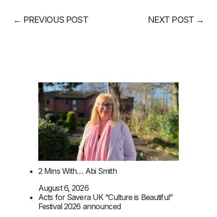
←
PREVIOUS POST
NEXT POST
→
2 Mins With… Abi Smith
August 6, 2026
Acts for Savera UK “Culture is Beautiful”
Festival 2026 announced