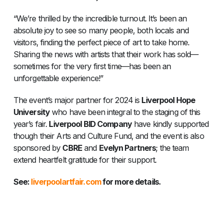
“We’re thrilled by the incredible turnout. It’s been an
absolute joy to see so many people, both locals and
visitors, finding the perfect piece of art to take home.
Sharing the news with artists that their work has sold—
sometimes for the very first time—has been an
unforgettable experience!”
The event’s major partner for 2024 is
Liverpool Hope
University
who have been integral to the staging of this
year’s fair.
Liverpool BID Company
have kindly supported
though their Arts and Culture Fund, and the event is also
sponsored by
CBRE
and
Evelyn Partners
; the team
extend heartfelt gratitude for their support.
See:
liverpoolartfair.com
for more details.