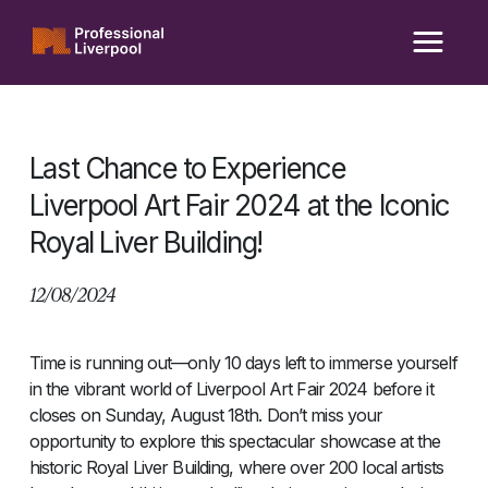
Skip
to
content
Last Chance to Experience
Liverpool Art Fair 2024 at the Iconic
Royal Liver Building!
12/08/2024
Time is running out—only 10 days left to immerse yourself
in the vibrant world of Liverpool Art Fair 2024 before it
closes on Sunday, August 18th. Don’t miss your
opportunity to explore this spectacular showcase at the
historic Royal Liver Building, where over 200 local artists