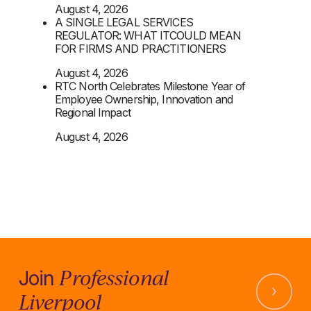
August 4, 2026
A SINGLE LEGAL SERVICES
REGULATOR: WHAT ITCOULD MEAN
FOR FIRMS AND PRACTITIONERS
August 4, 2026
RTC North Celebrates Milestone Year of
Employee Ownership, Innovation and
Regional Impact
August 4, 2026
Professional
Join
Liverpool