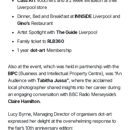
Cass Art
Vouchers and a 2 week exhibition at their
Liverpool store
Dinner, Bed and Breakfast at
INNSiDE
Liverpool and
Gino’s
Restaurant
Artist Spotlight with
The Guide
Liverpool
Family ticket to
RLB360
1 year
dot-art
Membership
Also at the event, which was held in partnership with the
BIPC
(Business and Intellectual Property Centre), was “An
Audience with
Tabitha Jussa”
, where the acclaimed
local photographer shared insights into her career during
an engaging conversation with BBC Radio Merseyside’s
Claire Hamilton.
Lucy Byrne, Managing Director of organisers dot-art
expressed her delight at the overwhelming response to
the fair’s 10th anniversary edition: