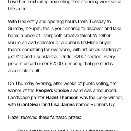
have been exhibiting and selling their stunning work since
late June.
With free entry and opening hours from Tuesday to
Sunday, 12-6pm, this is your chance to discover and take
home a piece of Liverpool’s creative talent. Whether
you’re an avid collector or a curious first-time buyer,
there’s something for everyone, with art prices starting at
just £20 and a substantial “Under £200” section. Every
piece is priced under £2000, ensuring that great art is
accessible to all.
On Thursday evening, after weeks of public voting, the
winner of the
People’s Choice
award was announced.
Landscape painter
Hazel Thomson
was the lucky winner,
with
Grant Searl
and
Lisa James
named Runners Up.
Hazel received these fantastic prizes: