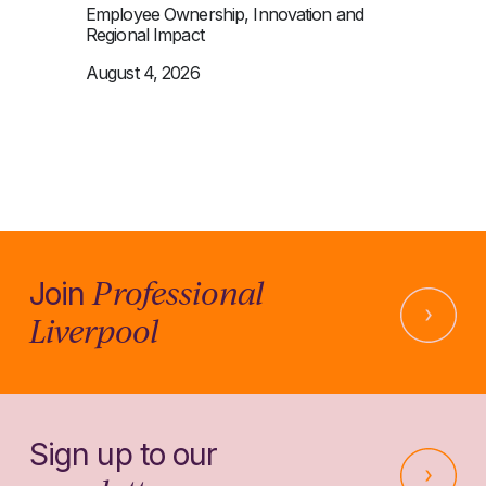
Employee Ownership, Innovation and
Regional Impact
August 4, 2026
Professional
Join
Liverpool
Sign up to our