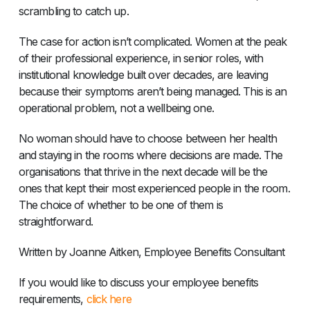
scrambling to catch up.
The case for action isn’t complicated. Women at the peak
of their professional experience, in senior roles, with
institutional knowledge built over decades, are leaving
because their symptoms aren’t being managed. This is an
operational problem, not a wellbeing one.
No woman should have to choose between her health
and staying in the rooms where decisions are made. The
organisations that thrive in the next decade will be the
ones that kept their most experienced people in the room.
The choice of whether to be one of them is
straightforward.
Written by Joanne Aitken, Employee Benefits Consultant
If you would like to discuss your employee benefits
requirements,
click here