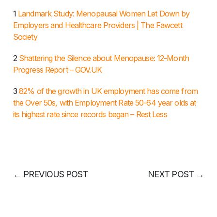
1
Landmark Study: Menopausal Women Let Down by
Employers and Healthcare Providers | The Fawcett
Society
2
Shattering the Silence about Menopause: 12-Month
Progress Report – GOV.UK
3
82% of the growth in UK employment has come from
the Over 50s, with Employment Rate 50-64 year olds at
its highest rate since records began – Rest Less
←
PREVIOUS POST
NEXT POST
→