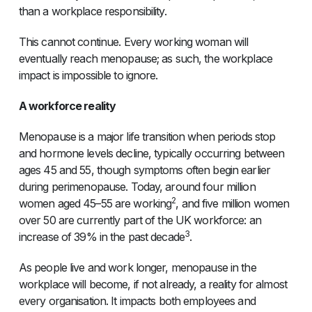
than a workplace responsibility.
This cannot continue. Every working woman will
eventually reach menopause; as such, the workplace
impact is impossible to ignore.
A workforce reality
Menopause is a major life transition when periods stop
and hormone levels decline, typically occurring between
ages 45 and 55, though symptoms often begin earlier
during perimenopause. Today, around four million
2
women aged 45–55 are working
, and five million women
over 50 are currently part of the UK workforce: an
3
increase of 39% in the past decade
.
As people live and work longer, menopause in the
workplace will become, if not already, a reality for almost
every organisation. It impacts both employees and