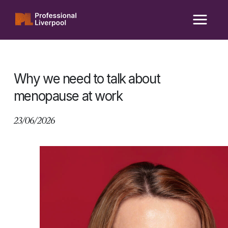
Skip
to
content
Why we need to talk about
menopause at work
23/06/2026