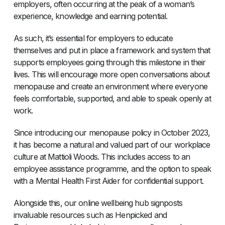
employers, often occurring at the peak of a woman’s
experience, knowledge and earning potential.
As such, it’s essential for employers to educate
themselves and put in place a framework and system that
supports employees going through this milestone in their
lives. This will encourage more open conversations about
menopause and create an environment where everyone
feels comfortable, supported, and able to speak openly at
work.
Since introducing our menopause policy in October 2023,
it has become a natural and valued part of our workplace
culture at Mattioli Woods. This includes access to an
employee assistance programme, and the option to speak
with a Mental Health First Aider for confidential support.
Alongside this, our online wellbeing hub signposts
invaluable resources such as Henpicked and