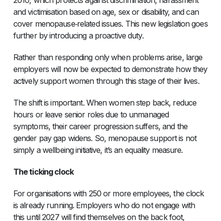
and victimisation based on age, sex or disability, and can
cover menopause‑related issues. This new legislation goes
further by introducing a proactive duty.
Rather than responding only when problems arise, large
employers will now be expected to demonstrate how they
actively support women through this stage of their lives.
The shift is important. When women step back, reduce
hours or leave senior roles due to unmanaged
symptoms, their career progression suffers, and the
gender pay gap widens. So, menopause support is not
simply a wellbeing initiative, it’s an equality measure.
The ticking clock
For organisations with 250 or more employees, the clock
is already running. Employers who do not engage with
this until 2027 will find themselves on the back foot,