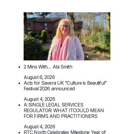
2 Mins With… Abi Smith
August 6, 2026
Acts for Savera UK “Culture is Beautiful”
Festival 2026 announced
August 4, 2026
A SINGLE LEGAL SERVICES
REGULATOR: WHAT ITCOULD MEAN
FOR FIRMS AND PRACTITIONERS
August 4, 2026
RTC North Celebrates Milestone Year of