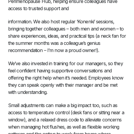
Perimenopause Hub, helping ensure colleagues have
access to trusted support and
information. We also host regular ‘Konenki’ sessions,
bringing together colleagues – both men and women – to
share experiences, ideas, and practical tips (a neck fan for
the summer months was a colleague’s genius
recommendation – I’m now a proud owner!).
We’ve also invested in training for our managers, so they
feel confident having supportive conversations and
offering the right help when it’s needed. Employees know
they can speak openly with their manager and be met
with understanding.
Small adjustments can make a big impact too, such as
access to temperature control (desk fans or sitting near a
window), and a relaxed dress code to alleviate concerns
when managing hot flushes, as well as flexible working
patterns and the option to work from home where