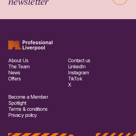
newsletter
About Us
Contact us
The Team
LinkedIn
News
Instagram
Offers
TikTok
X
Become a Member
Spotlight
Terms & conditions
Privacy policy