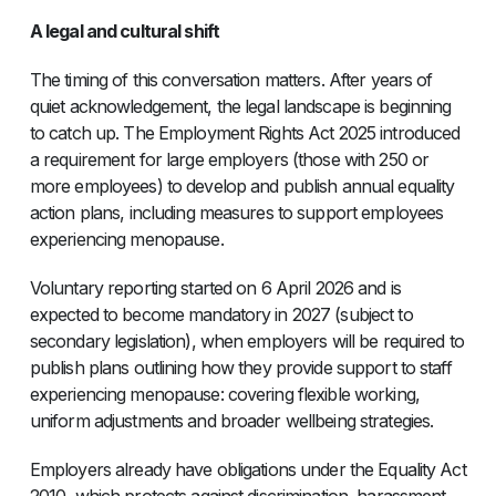
A legal and cultural shift
The timing of this conversation matters. After years of
quiet acknowledgement, the legal landscape is beginning
to catch up. The Employment Rights Act 2025 introduced
a requirement for large employers (those with 250 or
more employees) to develop and publish annual equality
action plans, including measures to support employees
experiencing menopause.
Voluntary reporting started on 6 April 2026 and is
expected to become mandatory in 2027 (subject to
secondary legislation), when employers will be required to
publish plans outlining how they provide support to staff
experiencing menopause: covering flexible working,
uniform adjustments and broader wellbeing strategies.
Employers already have obligations under the Equality Act
2010, which protects against discrimination, harassment