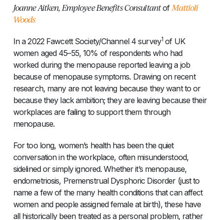
Joanne Aitken, Employee Benefits Consultant
Mattioli
of
Woods
1
In a 2022 Fawcett Society/Channel 4 survey
of UK
women aged 45–55, 10% of respondents who had
worked during the menopause reported leaving a job
because of menopause symptoms. Drawing on recent
research, many are not leaving because they want to or
because they lack ambition; they are leaving because their
workplaces are failing to support them through
menopause.
For too long, women’s health has been the quiet
conversation in the workplace, often misunderstood,
sidelined or simply ignored. Whether it’s menopause,
endometriosis, Premenstrual Dysphoric Disorder (just to
name a few of the many health conditions that can affect
women and people assigned female at birth), these have
all historically been treated as a personal problem, rather