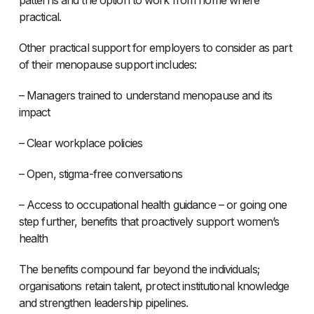
practical.
Other practical support for employers to consider as part
of their menopause support includes:
– Managers trained to understand menopause and its
impact
– Clear workplace policies
– Open, stigma-free conversations
– Access to occupational health guidance – or going one
step further, benefits that proactively support women’s
health
The benefits compound far beyond the individuals;
organisations retain talent, protect institutional knowledge
and strengthen leadership pipelines.