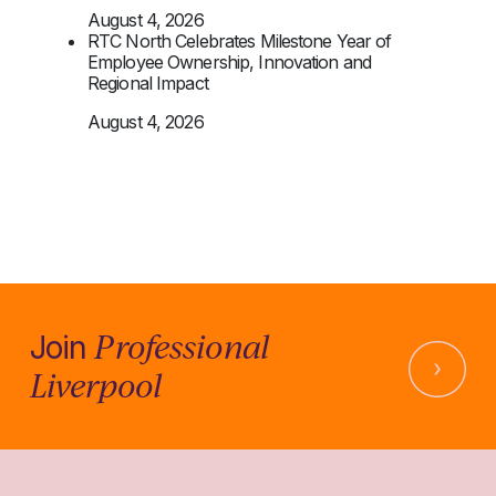
August 4, 2026
RTC North Celebrates Milestone Year of
Employee Ownership, Innovation and
Regional Impact
August 4, 2026
Professional
Join
Liverpool