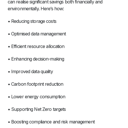
can realise significant savings both financially and
environmentally. Here’s how:
• Reducing storage costs
• Optimised data management
• Efficient resource allocation
• Enhancing decision-making
• Improved data quality
• Carbon footprint reduction
• Lower energy consumption
• Supporting Net Zero targets
• Boosting compliance and risk management