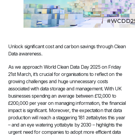
Unlock significant cost and carbon savings through Clean
Data awareness.
As we approach World Clean Data Day 2025 on Friday
21st March, it’s crucial for organisations to reflect on the
growing challenges and huge unnecessary costs
associated with data storage and management. With UK
businesses spending an average between £12,000 to
£200,000 per year on managing information, the financial
impact is significant. Moreover, the expectation that data
production will reach a staggering 181 zettabytes this year
– and an eye watering yottabyte by 2030 – highlights the
urgent need for companies to adopt more efficient data