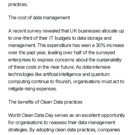
practices.
The cost of data management
A recent survey revealed that UK businesses allocate up
to one-third of their IT budgets to data storage and
management. This expenditure has seen a 30% increase
over the past year, leading over half of the surveyed
enterprises to express concerns about the sustainability
of these costs in the near future. As data-intensive
technologies like artificial intelligence and quantum
computing continue to flourish, organisations must act to
mitigate rising expenses.
The benefits of Clean Data practices
World Clean Data Day serves as an excellent opportunity
for organisations to reassess their data management
strategies. By adopting clean data practices, companies