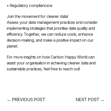
• Regulatory compliance:w
Join the movement for cleaner data!
Assess your data management practices and consider
implementing strategies that prioritise data quality and
efficiency. Together, we can reduce costs, enhance
decision-making, and make a positive impact on our
planet.
For more insights on how Carbon Happy World can
assist your organisation in achieving cleaner data and
sustainable practices, feel free to reach out!
←
PREVIOUS POST
NEXT POST
→