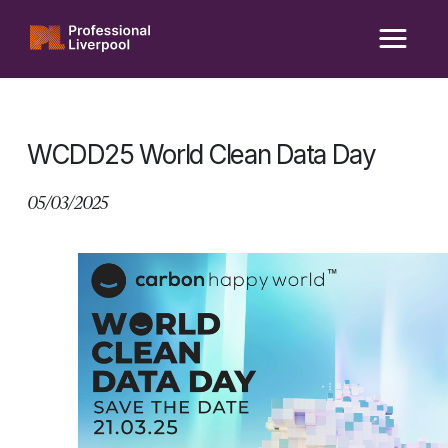
Skip
to
content
WCDD25 World Clean Data Day
05/03/2025