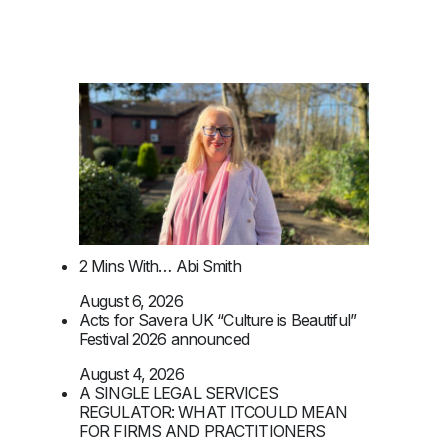
2 Mins With… Abi Smith
August 6, 2026
Acts for Savera UK “Culture is Beautiful”
Festival 2026 announced
August 4, 2026
A SINGLE LEGAL SERVICES
REGULATOR: WHAT ITCOULD MEAN
FOR FIRMS AND PRACTITIONERS