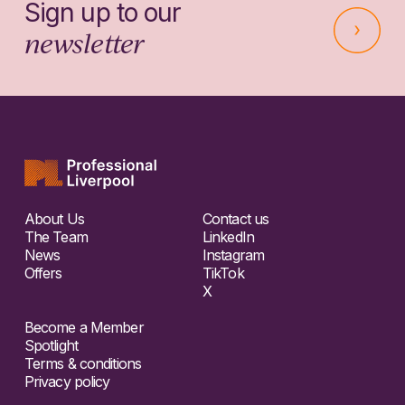
Sign up to our
newsletter
About Us
Contact us
The Team
LinkedIn
News
Instagram
Offers
TikTok
X
Become a Member
Spotlight
Terms & conditions
Privacy policy