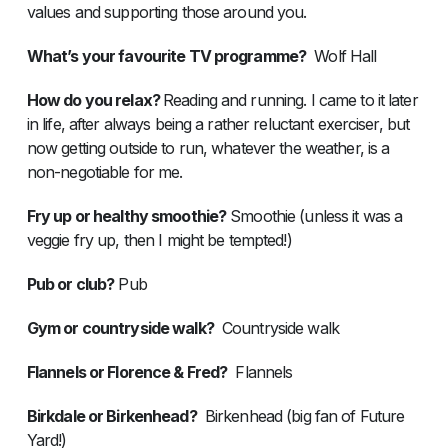
values and supporting those around you.
What’s your favourite TV programme?
Wolf Hall
How do you relax?
Reading and running. I came to it later
in life, after always being a rather reluctant exerciser, but
now getting outside to run, whatever the weather, is a
non-negotiable for me.
Fry up or healthy smoothie?
Smoothie (unless it was a
veggie fry up, then I might be tempted!)
Pub or club?
Pub
Gym or countryside walk?
Countryside walk
Flannels or Florence & Fred?
Flannels
Birkdale or Birkenhead?
Birkenhead (big fan of Future
Yard!)