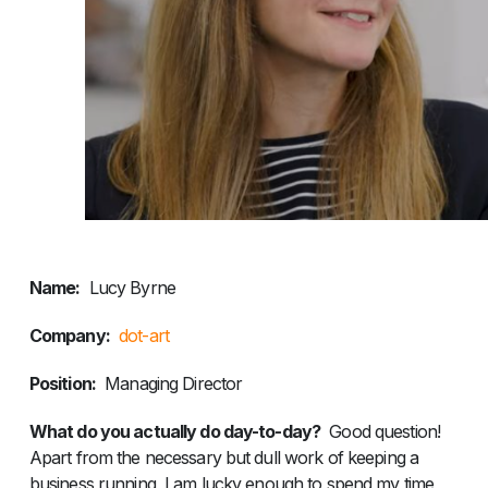
Name:
Lucy Byrne
Company:
dot-art
Position:
Managing Director
What do you actually do day-to-day?
Good question!
Apart from the necessary but dull work of keeping a
business running, I am lucky enough to spend my time