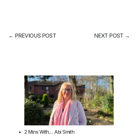
←
PREVIOUS POST
NEXT POST
→
2 Mins With… Abi Smith