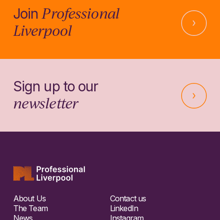
Professional
Join
Liverpool
Sign up to our
newsletter
About Us
Contact us
The Team
LinkedIn
News
Instagram