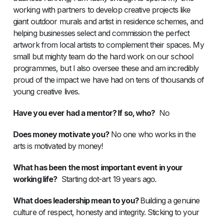
working with partners to develop creative projects like
giant outdoor murals and artist in residence schemes, and
helping businesses select and commission the perfect
artwork from local artists to complement their spaces. My
small but mighty team do the hard work on our school
programmes, but I also oversee these and am incredibly
proud of the impact we have had on tens of thousands of
young creative lives.
Have you ever had a mentor? If so, who?
No
Does money motivate you?
No one who works in the
arts is motivated by money!
What has been the most important event in your
working life?
Starting dot-art 19 years ago.
What does leadership mean to you?
Building a genuine
culture of respect, honesty and integrity. Sticking to your