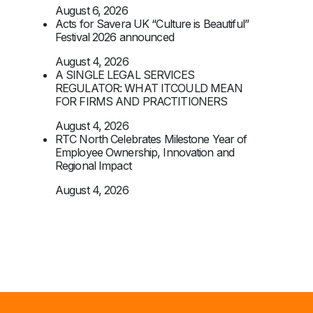
August 6, 2026
Acts for Savera UK “Culture is Beautiful”
Festival 2026 announced
August 4, 2026
A SINGLE LEGAL SERVICES
REGULATOR: WHAT ITCOULD MEAN
FOR FIRMS AND PRACTITIONERS
August 4, 2026
RTC North Celebrates Milestone Year of
Employee Ownership, Innovation and
Regional Impact
August 4, 2026