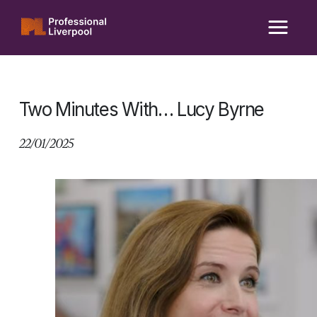
Skip
to
content
Two Minutes With… Lucy Byrne
22/01/2025