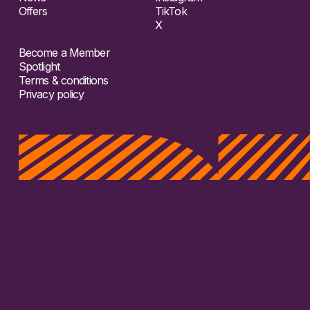
Offers
TikTok
X
Become a Member
Spotlight
Terms & conditions
Privacy policy