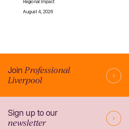
Regional Impact
August 4, 2026
Professional
Join
Liverpool
Sign up to our
newsletter