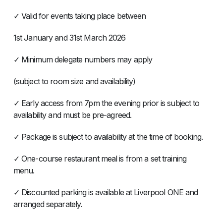
✓ Valid for events taking place between
1st January and 31st March 2026
✓ Minimum delegate numbers may apply
(subject to room size and availability)
✓ Early access from 7pm the evening prior is subject to
availability and must be pre-agreed.
✓ Package is subject to availability at the time of booking.
✓ One-course restaurant meal is from a set training
menu.
✓ Discounted parking is available at Liverpool ONE and
arranged separately.