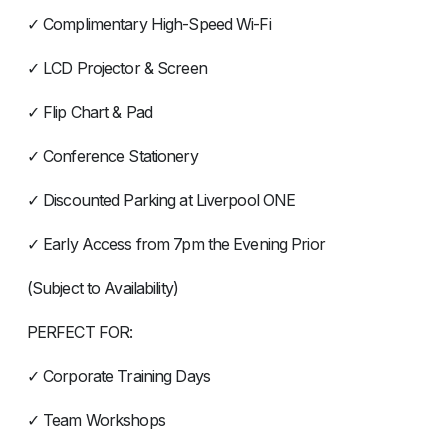
✓ Complimentary High-Speed Wi-Fi
✓ LCD Projector & Screen
✓ Flip Chart & Pad
✓ Conference Stationery
✓ Discounted Parking at Liverpool ONE
✓ Early Access from 7pm the Evening Prior
(Subject to Availability)
PERFECT FOR:
✓ Corporate Training Days
✓ Team Workshops