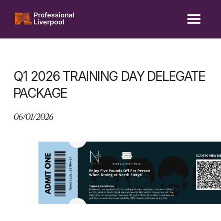
Skip
to
content
Q1 2026 TRAINING DAY DELEGATE
PACKAGE
06/01/2026