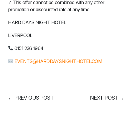
✓ This offer cannot be combined with any other
promotion or discounted rate at any time.
HARD DAYS NIGHT HOTEL
LIVERPOOL
0151 236 1964
EVENTS@HARDDAYSNIGHTHOTEL.COM
←
PREVIOUS POST
NEXT POST
→