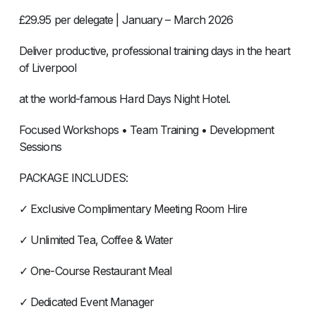
£29.95 per delegate | January – March 2026
Deliver productive, professional training days in the heart
of Liverpool
at the world-famous Hard Days Night Hotel.
Focused Workshops • Team Training • Development
Sessions
PACKAGE INCLUDES:
✓ Exclusive Complimentary Meeting Room Hire
✓ Unlimited Tea, Coffee & Water
✓ One-Course Restaurant Meal
✓ Dedicated Event Manager