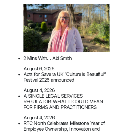
2 Mins With… Abi Smith
August 6, 2026
Acts for Savera UK “Culture is Beautiful”
Festival 2026 announced
August 4, 2026
A SINGLE LEGAL SERVICES
REGULATOR: WHAT ITCOULD MEAN
FOR FIRMS AND PRACTITIONERS
August 4, 2026
RTC North Celebrates Milestone Year of
Employee Ownership, Innovation and