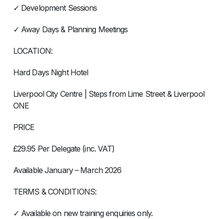
✓ Development Sessions
✓ Away Days & Planning Meetings
LOCATION:
Hard Days Night Hotel
Liverpool City Centre | Steps from Lime Street & Liverpool
ONE
PRICE
£29.95 Per Delegate (inc. VAT)
Available January – March 2026
TERMS & CONDITIONS:
✓ Available on new training enquiries only.