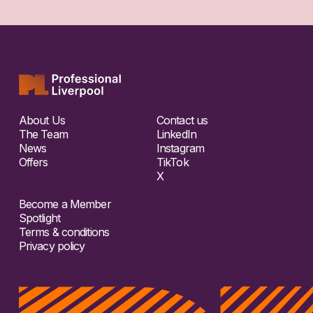
About Us
Contact us
The Team
LinkedIn
News
Instagram
Offers
TikTok
X
Become a Member
Spotlight
Terms & conditions
Privacy policy