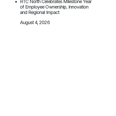
RTC North Celebrates Milestone Year
of Employee Ownership, Innovation
and Regional Impact
August 4, 2026