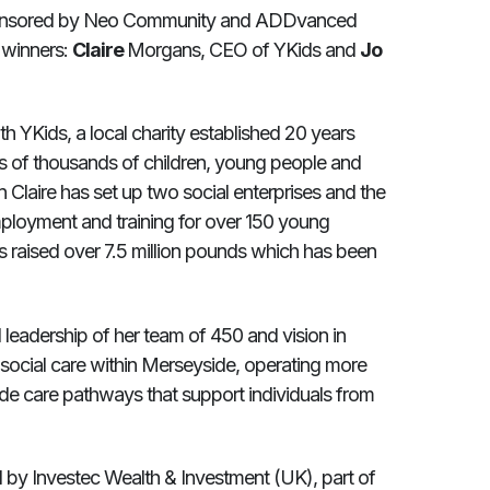
nsored by Neo Community and ADDvanced
t winners:
Claire
Morgans, CEO of YKids and
Jo
h YKids, a local charity established 20 years
ves of thousands of children, young people and
n Claire has set up two social enterprises and the
ployment and training for over 150 young
s raised over 7.5 million pounds which has been
l leadership of her team of 450 and vision in
f social care within Merseyside, operating more
vide care pathways that support individuals from
by Investec Wealth & Investment (UK), part of