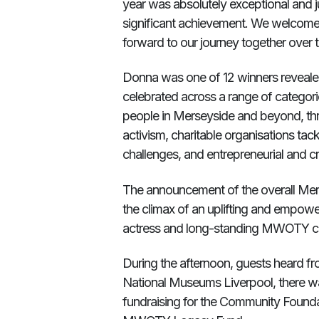
year was absolutely exceptional and jus
significant achievement. We welcom
forward to our journey together over
Donna was one of 12 winners reveal
celebrated across a range of categori
people in Merseyside and beyond, thr
activism, charitable organisations ta
challenges, and entrepreneurial and c
The announcement of the overall Me
the climax of an uplifting and empow
actress and long-standing MWOTY c
During the afternoon, guests heard fr
National Museums Liverpool, there was
fundraising for the Community Found