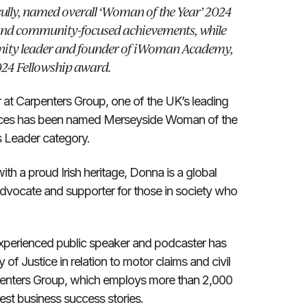
ully, named overall ‘Woman of the Year’ 2024
 and community-focused achievements, while
nity leader and founder of iWoman Academy,
24 Fellowship award.
r at Carpenters Group, one of the UK’s leading
rvices has been named Merseyside Woman of the
s Leader category.
ith a proud Irish heritage, Donna is a global
advocate and supporter for those in society who
 experienced public speaker and podcaster has
 of Justice in relation to motor claims and civil
arpenters Group, which employs more than 2,000
est business success stories.