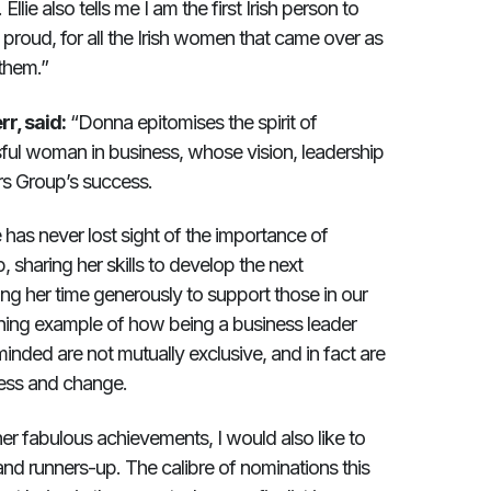
llie also tells me I am the first Irish person to
proud, for all the Irish women that came over as
 them.”
r, said:
“Donna epitomises the spirit of
ul woman in business, whose vision, leadership
s Group’s success.
 has never lost sight of the importance of
sharing her skills to develop the next
g her time generously to support those in our
ining example of how being a business leader
ed are not mutually exclusive, and in fact are
cess and change.
er fabulous achievements, I would also like to
and runners-up. The calibre of nominations this