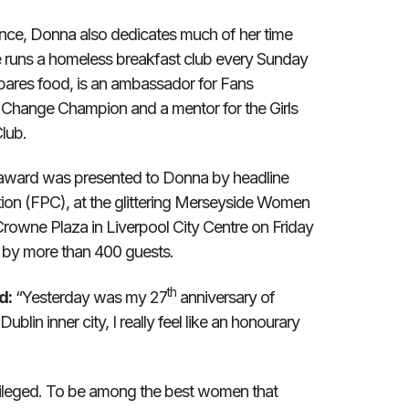
nce, Donna also dedicates much of her time
he runs a homeless breakfast club every Sunday
pares food, is an ambassador for Fans
 Change Champion and a mentor for the Girls
lub.
 award was presented to Donna by headline
tion (FPC), at the glittering Merseyside Women
rowne Plaza in Liverpool City Centre on Friday
 by more than 400 guests.
th
d:
“Yesterday was my 27
anniversary of
blin inner city, I really feel like an honourary
vileged. To be among the best women that