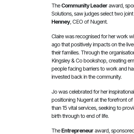
The
Community Leader
award, spo
Solutions, saw judges select two join
Henney
, CEO of Nugent.
Claire was recognised for her work wit
ago that positively impacts on the li
their families. Through the organisatio
Kingsley & Co bookshop, creating em
people facing barriers to work and ha
invested back in the community.
Jo was celebrated for her inspirationa
positioning Nugent at the forefront o
than 15 vital services, seeking to pro
birth through to end of life.
The
Entrepreneur
award, sponsored 