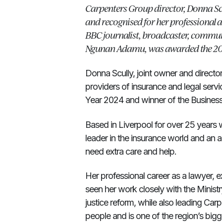
Carpenters Group director, Donna Sc
and recognised for her professional
BBC journalist, broadcaster, commu
Ngunan Adamu, was awarded the 20
Donna Scully, joint owner and directo
providers of insurance and legal se
Year 2024 and winner of the Busines
Based in Liverpool for over 25 years w
leader in the insurance world and an 
need extra care and help.
Her professional career as a lawyer,
seen her work closely with the Ministry
justice reform, while also leading C
people and is one of the region’s bigg