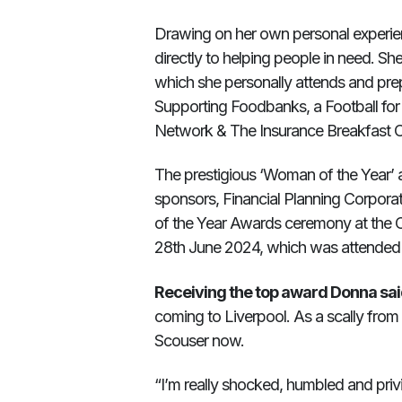
Drawing on her own personal experie
directly to helping people in need. S
which she personally attends and pre
Supporting Foodbanks, a Football for
Network & The Insurance Breakfast C
The prestigious ‘Woman of the Year’
sponsors, Financial Planning Corpora
of the Year Awards ceremony at the C
28th June 2024, which was attended
Receiving the top award Donna sai
coming to Liverpool. As a scally from Du
Scouser now.
“I’m really shocked, humbled and pri