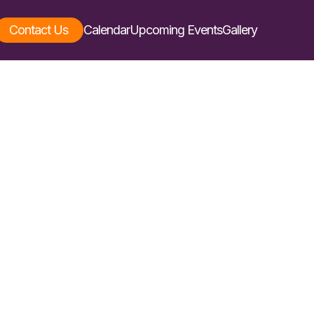
Contact Us
Calendar
Upcoming Events
Gallery