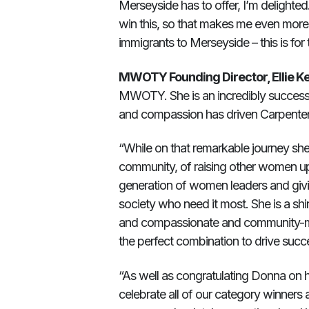
Merseyside has to offer, I’m delighted. E
win this, so that makes me even more 
immigrants to Merseyside – this is for
MWOTY Founding Director, Ellie Ker
MWOTY. She is an incredibly successf
and compassion has driven Carpenter
“While on that remarkable journey she
community, of raising other women up, 
generation of women leaders and givin
society who need it most. She is a sh
and compassionate and community-mind
the perfect combination to drive suc
“As well as congratulating Donna on h
celebrate all of our category winners 