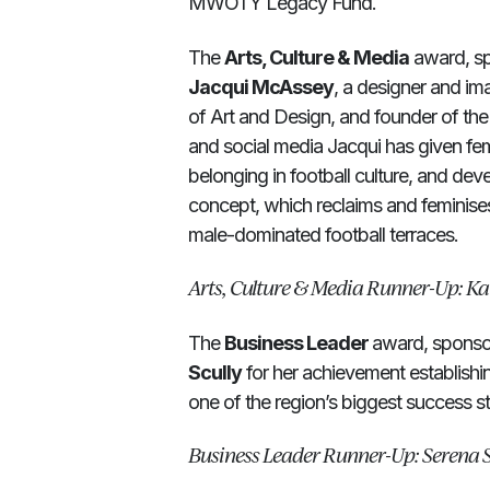
MWOTY Legacy Fund.
The
Arts, Culture & Media
award, sp
Jacqui McAssey
, a designer and im
of Art and Design, and founder of th
and social media Jacqui has given fema
belonging in football culture, and de
concept, which reclaims and feminise
male-dominated football terraces.
Arts, Culture & Media Runner-Up: Ka
The
Business Leader
award, sponso
Scully
for her achievement establish
one of the region’s biggest success st
Business Leader Runner-Up: Serena S