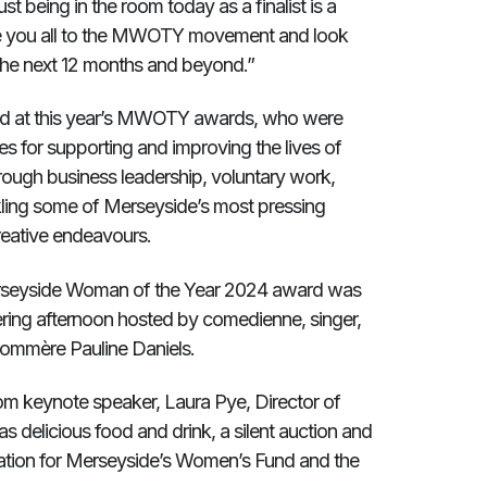
t being in the room today as a finalist is a
e you all to the MWOTY movement and look
 the next 12 months and beyond.”
ed at this year’s MWOTY awards, who were
es for supporting and improving the lives of
ough business leadership, voluntary work,
ckling some of Merseyside’s most pressing
reative endeavours.
rseyside Woman of the Year 2024 award was
ering afternoon hosted by comedienne, singer,
ommère Pauline Daniels.
om keynote speaker, Laura Pye, Director of
 delicious food and drink, a silent auction and
ation for Merseyside’s Women’s Fund and the