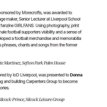
onsored by Morecrofts, was awarded to
age maker, Senior Lecturer at Liverpool School
e fanzine GIRLFANS. Using photography, print
le football supporters visibility and a sense of
veloped a football merchandise and memorabilia
s phrases, chants and songs from the former
te Martinez, Sefton Park Palm House
red by IoD Liverpool, was presented to
Donna
ing and building Carpenters Group to become
ories.
ilcock-Prince, Silcock Leisure Group