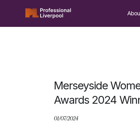
Skip
to
Abou
content
Merseyside Wome
Awards 2024 Winn
01/07/2024