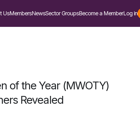
t Us
Members
News
Sector Groups
Become a Member
Log in
n of the Year (MWOTY)
ers Revealed