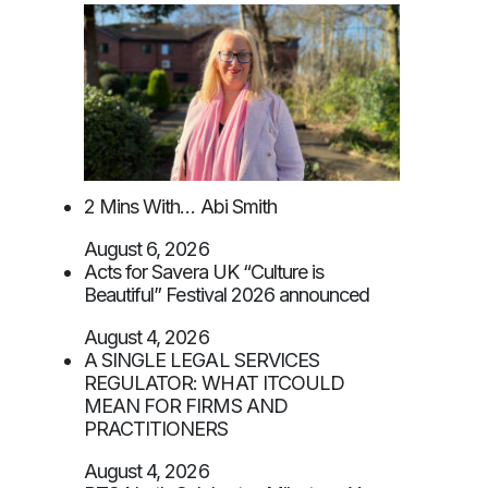
2 Mins With… Abi Smith
August 6, 2026
Acts for Savera UK “Culture is
Beautiful” Festival 2026 announced
August 4, 2026
A SINGLE LEGAL SERVICES
REGULATOR: WHAT ITCOULD
MEAN FOR FIRMS AND
PRACTITIONERS
August 4, 2026