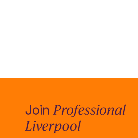
Professional
Join
Liverpool