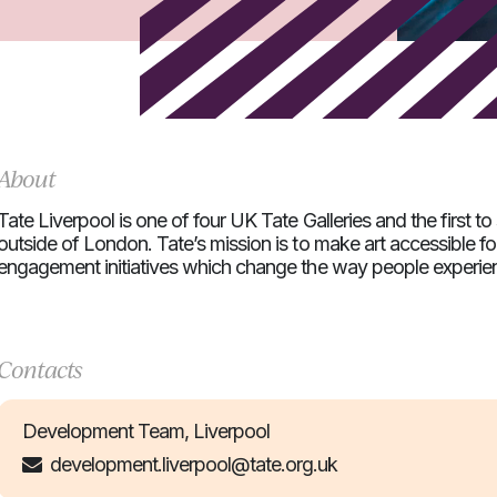
About
Tate Liverpool is one of four UK Tate Galleries and the first to 
outside of London. Tate’s mission is to make art accessible for
engagement initiatives which change the way people experien
Contacts
Development Team, Liverpool
development.liverpool@tate.org.uk