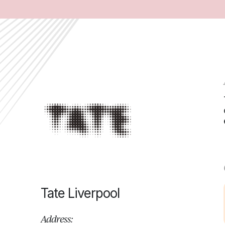
Tate Liverpool
Address: