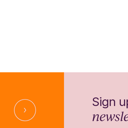
Sign u
newsle