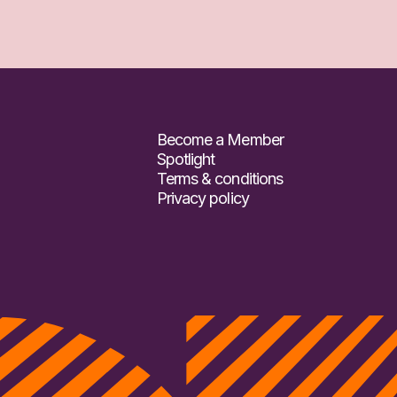
Become a Member
Spotlight
Terms & conditions
Privacy policy