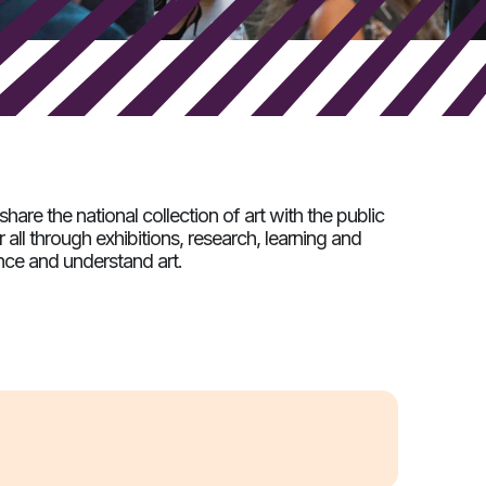
share the national collection of art with the public
 all through exhibitions, research, learning and
ce and understand art.