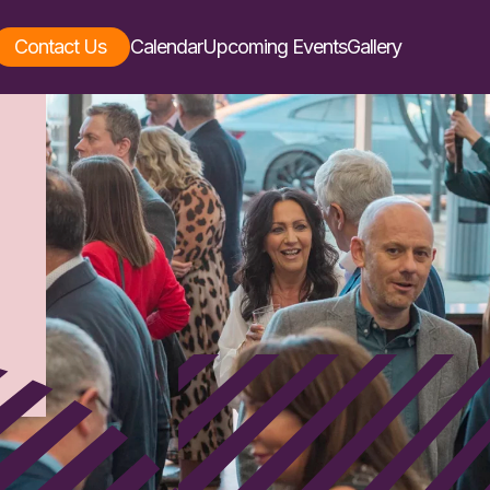
Contact Us
Calendar
Upcoming Events
Gallery