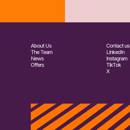
About Us
Contact us
The Team
LinkedIn
News
Instagram
Offers
TikTok
X