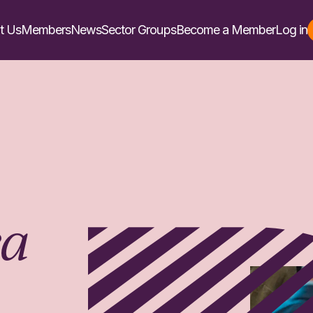
t Us
Members
News
Sector Groups
Become a Member
Log in
ea