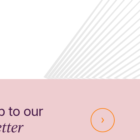
p to our
tter