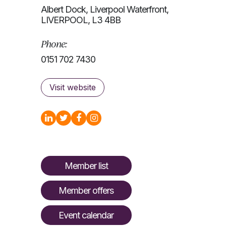
Albert Dock, Liverpool Waterfront,
LIVERPOOL, L3 4BB
Phone:
0151 702 7430
Visit website
Member list
Member offers
Event calendar