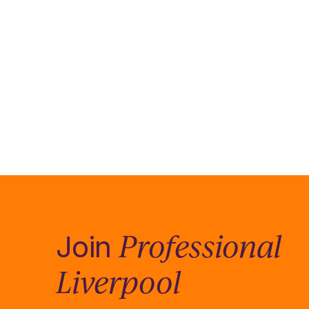
Professional
Join
Liverpool