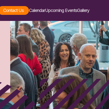
Contact Us
Calendar
Upcoming Events
Gallery