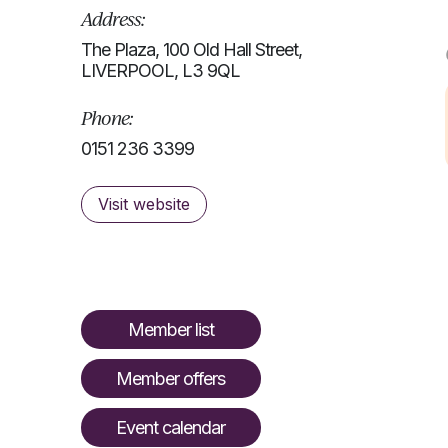
Address:
The Plaza, 100 Old Hall Street,
LIVERPOOL, L3 9QL
Phone:
0151 236 3399
Visit website
Member list
Member offers
Event calendar