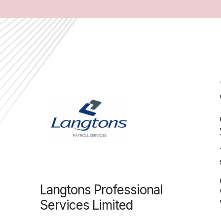
Langtons Professional
Services Limited