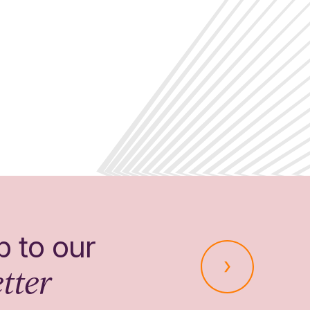
p to our
tter