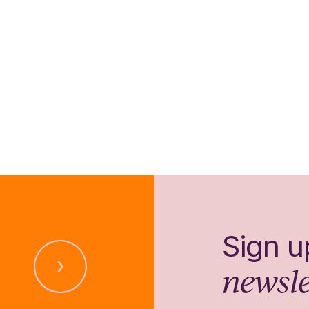
Sign u
newsle