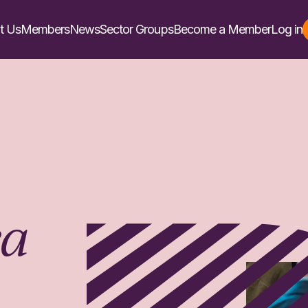
t Us
Members
News
Sector Groups
Become a Member
Log in
ea