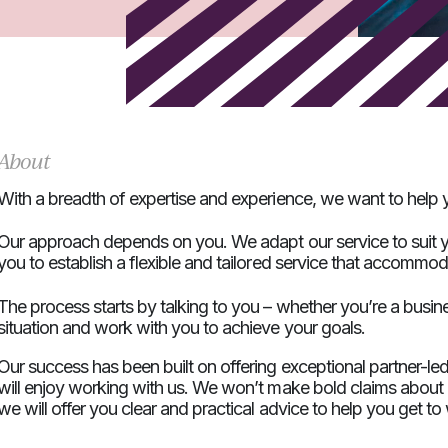
About
With a breadth of expertise and experience, we want to help y
Our approach depends on you. We adapt our service to suit y
you to establish a flexible and tailored service that accommo
The process starts by talking to you – whether you’re a busin
situation and work with you to achieve your goals.
Our success has been built on offering exceptional partner-le
will enjoy working with us. We won’t make bold claims about ou
we will offer you clear and practical advice to help you get t