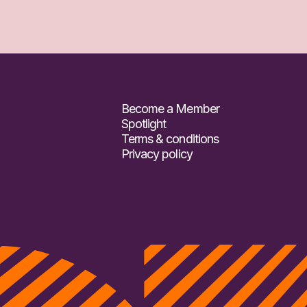
Become a Member
Spotlight
Terms & conditions
Privacy policy