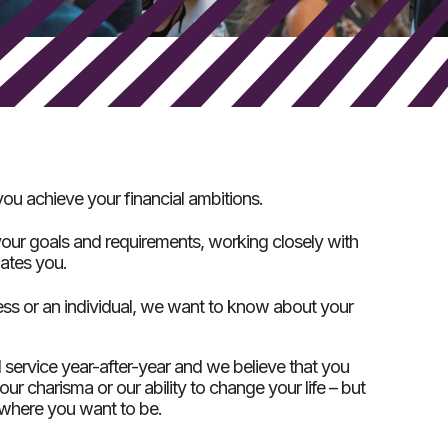
ou achieve your financial ambitions.
our goals and requirements, working closely with
dates you.
ess or an individual, we want to know about your
d service year-after-year and we believe that you
r charisma or our ability to change your life – but
o where you want to be.