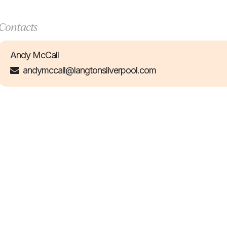
Contacts
Andy McCall
andymccall@langtonsliverpool.com