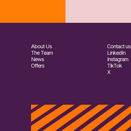
About Us
Contact us
The Team
LinkedIn
News
Instagram
Offers
TikTok
X