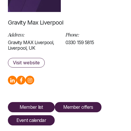
Gravity Max Liverpool
Address:
Phone:
Gravity MAX Liverpool,
0330 159 5815
Liverpool, UK
Visit website
Member list
Member offers
Event calendar