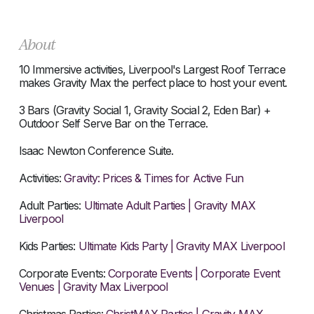
About
10 Immersive activities, Liverpool's Largest Roof Terrace
makes Gravity Max the perfect place to host your event.
3 Bars (Gravity Social 1, Gravity Social 2, Eden Bar) +
Outdoor Self Serve Bar on the Terrace.
Isaac Newton Conference Suite.
Activities:
Gravity: Prices & Times for Active Fun
Adult Parties:
Ultimate Adult Parties | Gravity MAX
Liverpool
Kids Parties:
Ultimate Kids Party | Gravity MAX Liverpool
Corporate Events:
Corporate Events | Corporate Event
Venues | Gravity Max Liverpool