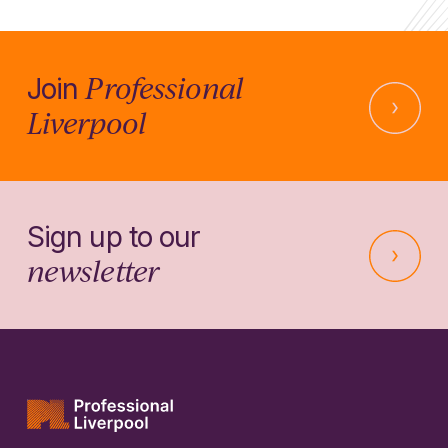
Professional
Join
Liverpool
Sign up to our
newsletter