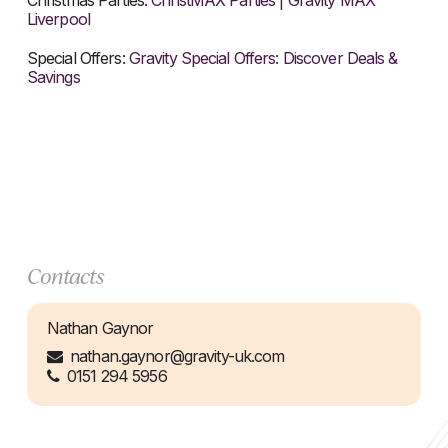
Christmas Parties:
ChristMAX Parties | Gravity MAX
Liverpool
Special Offers:
Gravity Special Offers: Discover Deals &
Savings
Contacts
Nathan Gaynor
nathan.gaynor@gravity-uk.com
0151 294 5956