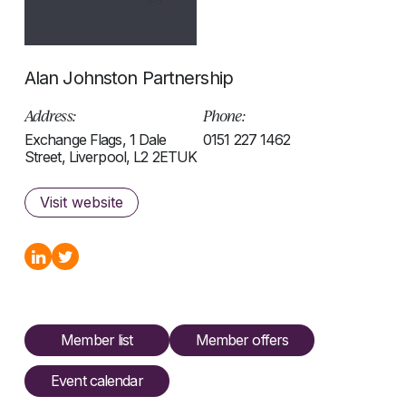
Alan Johnston Partnership
Address:
Phone:
Exchange Flags, 1 Dale
0151 227 1462
Street, Liverpool, L2 2ETUK
Visit website
Member list
Member offers
Event calendar