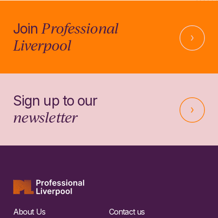
Professional
Join
Liverpool
Sign up to our
newsletter
About Us
Contact us