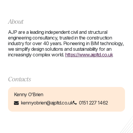
About
AJP are a leading independent civil and structural
engineering consultancy, trusted in the construction
industry for over 40 years. Pioneering in BIM technology,
we simplify design solutions and sustainability for an
increasingly complex world.
https://www.ajpltd.co.uk
Contacts
Kenny O'Brien
kennyobrien@ajpltd.co.uk
0151 227 1462