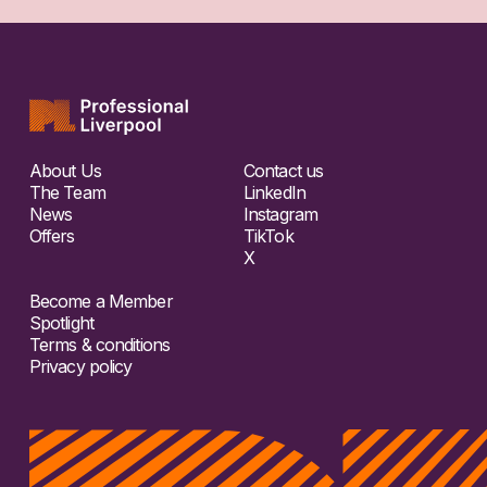
About Us
Contact us
The Team
LinkedIn
News
Instagram
Offers
TikTok
X
Become a Member
Spotlight
Terms & conditions
Privacy policy