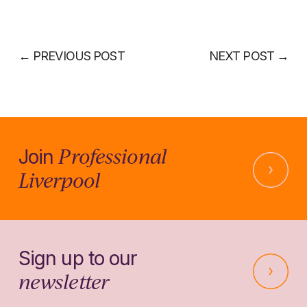
←
PREVIOUS POST
NEXT POST
→
Professional
Join
Liverpool
Sign up to our
newsletter