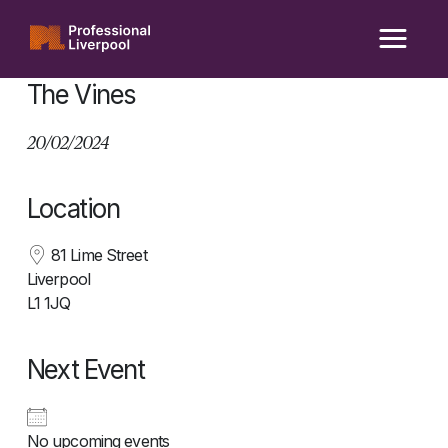
Skip
to
content
The Vines
20/02/2024
Location
81 Lime Street
Liverpool
L1 1JQ
Next Event
No upcoming events