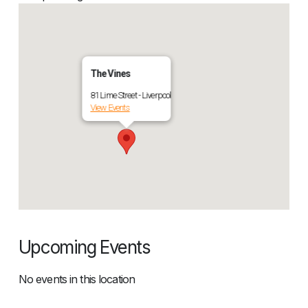
The Vines
81 Lime Street - Liverpool
View Events
Upcoming Events
No events in this location