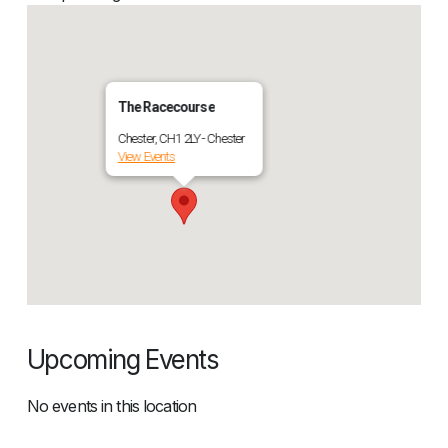
The Racecourse
Chester, CH1 2LY - Chester
View Events
Upcoming Events
No events in this location