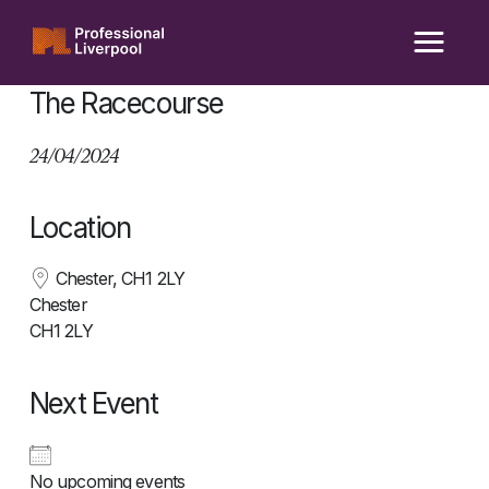
Skip
to
content
The Racecourse
24/04/2024
Location
Chester, CH1 2LY
Chester
CH1 2LY
Next Event
No upcoming events