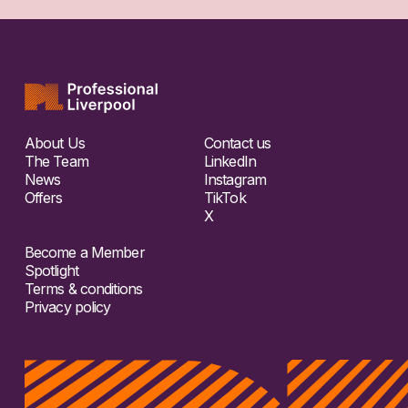
About Us
Contact us
The Team
LinkedIn
News
Instagram
Offers
TikTok
X
Become a Member
Spotlight
Terms & conditions
Privacy policy