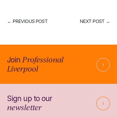
←
PREVIOUS POST
NEXT POST
→
Professional
Join
Liverpool
Sign up to our
newsletter