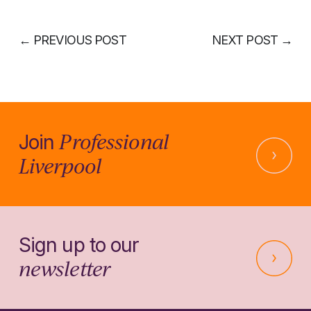
←
PREVIOUS POST
NEXT POST
→
Professional
Join
Liverpool
Sign up to our
newsletter