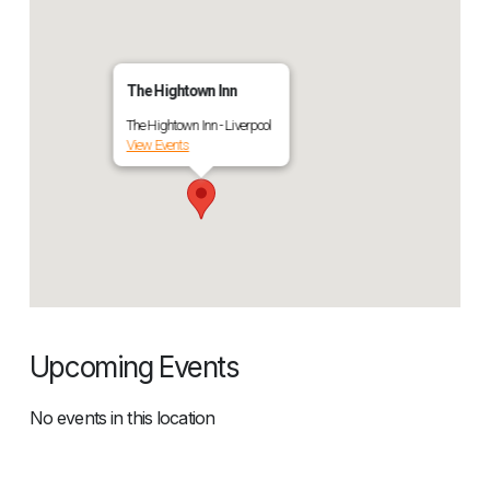
The Hightown Inn
The Hightown Inn - Liverpool
View Events
Upcoming Events
No events in this location