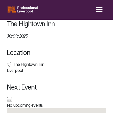
Skip
to
content
The Hightown Inn
30/09/2025
Location
The Hightown Inn
Liverpool
Next Event
No upcoming events