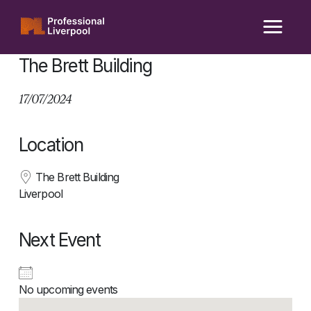
Skip
to
content
The Brett Building
17/07/2024
Location
The Brett Building
Liverpool
Next Event
No upcoming events