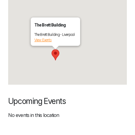
The Brett Building
The Brett Building - Liverpool
View Events
Upcoming Events
No events in this location