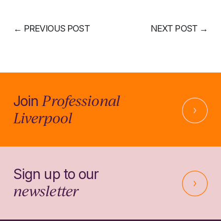
←
PREVIOUS POST
NEXT POST
→
Professional
Join
Liverpool
Sign up to our
newsletter