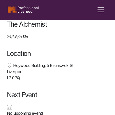
Skip
to
content
The Alchemist
24/06/2026
Location
Heywood Building, 5 Brunswick St
Liverpool
L2 0PQ
Next Event
No upcoming events