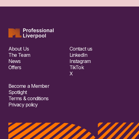
About Us
Contact us
The Team
LinkedIn
News
Instagram
Offers
TikTok
X
Become a Member
Spotlight
Terms & conditions
Privacy policy