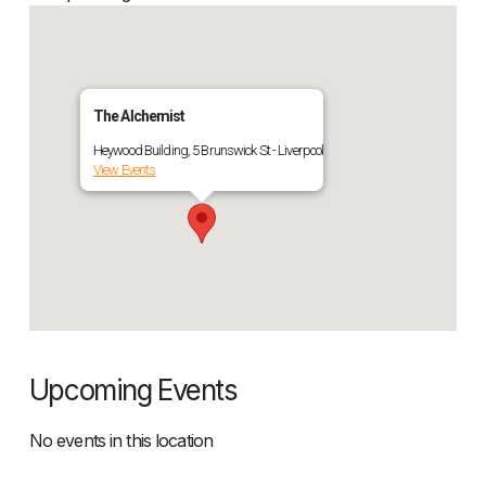
The Alchemist
Heywood Building, 5 Brunswick St - Liverpool
View Events
Upcoming Events
No events in this location