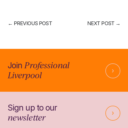
←
PREVIOUS POST
NEXT POST
→
Professional
Join
Liverpool
Sign up to our
newsletter