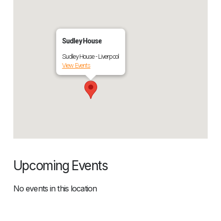
Sudley House
Sudley House - Liverpool
View Events
Upcoming Events
No events in this location