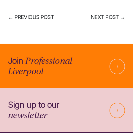
←
PREVIOUS POST
NEXT POST
→
Professional
Join
Liverpool
Sign up to our
newsletter