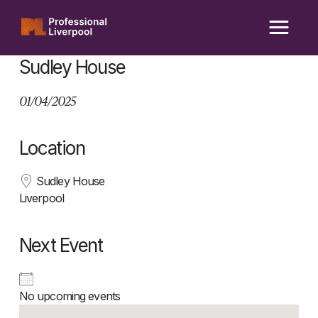
Skip
to
content
Sudley House
01/04/2025
Location
Sudley House
Liverpool
Next Event
No upcoming events