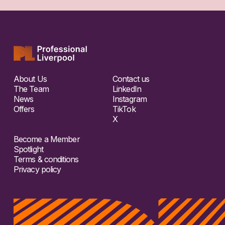
About Us
Contact us
The Team
LinkedIn
News
Instagram
Offers
TikTok
X
Become a Member
Spotlight
Terms & conditions
Privacy policy