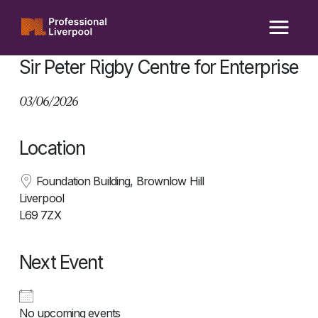
Skip
to
content
Sir Peter Rigby Centre for Enterprise
03/06/2026
Location
Foundation Building, Brownlow Hill
Liverpool
L69 7ZX
Next Event
No upcoming events