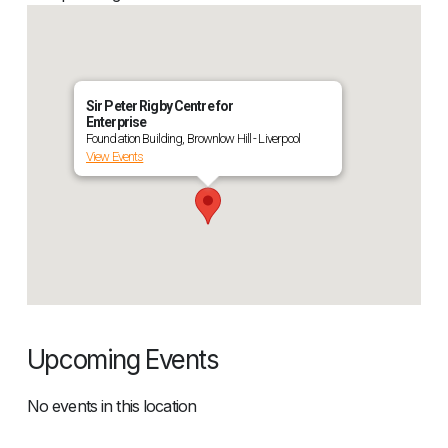
Sir Peter Rigby Centre for
Enterprise
Foundation Building, Brownlow Hill - Liverpool
View Events
Upcoming Events
No events in this location