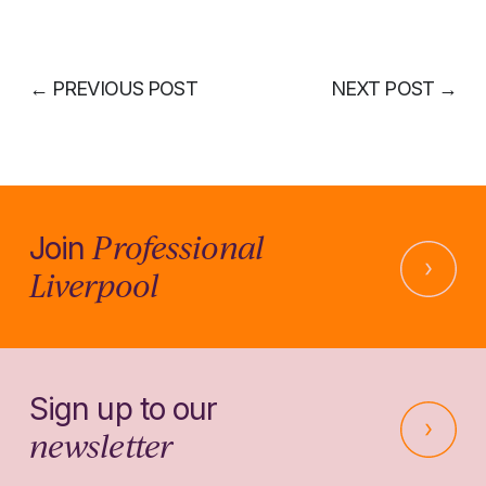
←
PREVIOUS POST
NEXT POST
→
Professional
Join
Liverpool
Sign up to our
newsletter