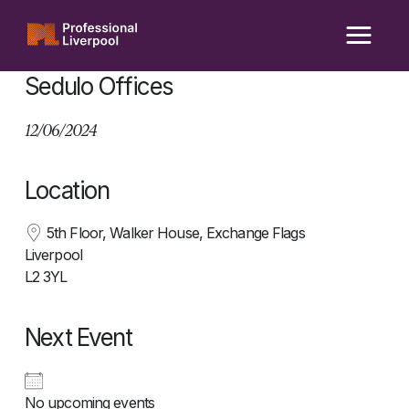
Skip
to
content
Sedulo Offices
12/06/2024
Location
5th Floor, Walker House, Exchange Flags
Liverpool
L2 3YL
Next Event
No upcoming events