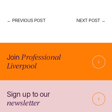
←
PREVIOUS POST
NEXT POST
→
Professional
Join
Liverpool
Sign up to our
newsletter