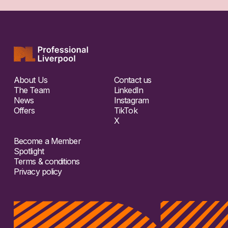
About Us
Contact us
The Team
LinkedIn
News
Instagram
Offers
TikTok
X
Become a Member
Spotlight
Terms & conditions
Privacy policy