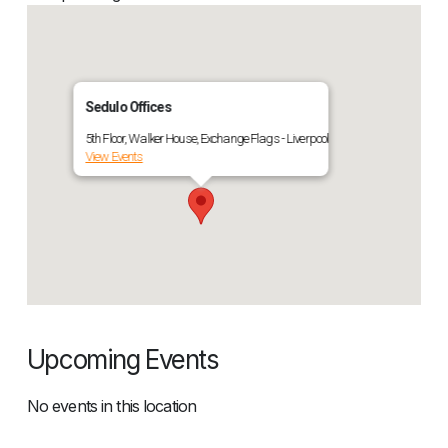
Sedulo Offices
5th Floor, Walker House, Exchange Flags - Liverpool
View Events
Upcoming Events
No events in this location