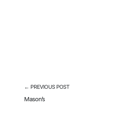
←
PREVIOUS POST
Mason’s