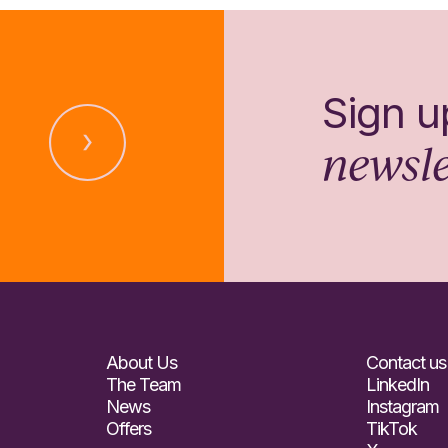
Sign u
newsle
About Us
Contact us
The Team
LinkedIn
News
Instagram
Offers
TikTok