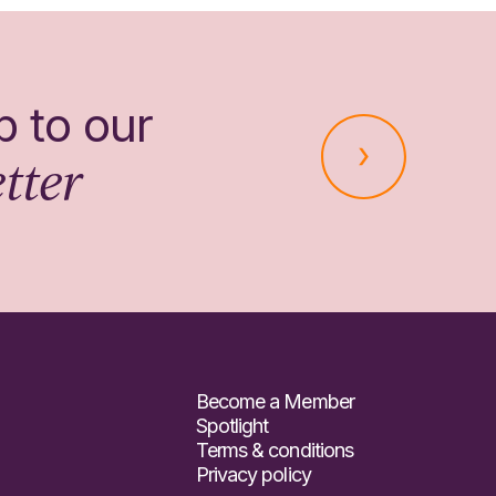
p to our
tter
Become a Member
Spotlight
Terms & conditions
Privacy policy