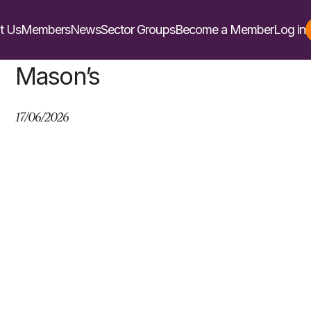
t Us
Members
News
Sector Groups
Become a Member
Log in
Mason’s
17/06/2026