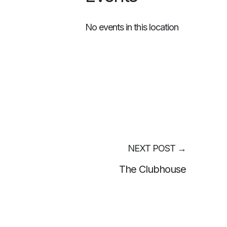
No events in this location
NEXT POST
→
The Clubhouse