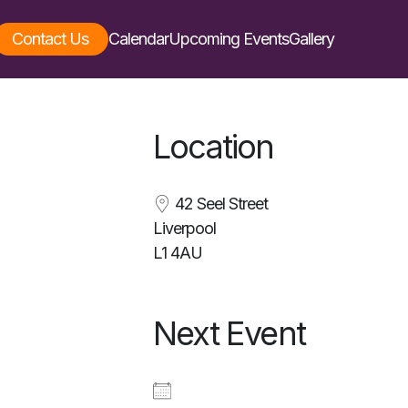
Contact Us
Calendar
Upcoming Events
Gallery
Location
42 Seel Street
Liverpool
L1 4AU
Next Event