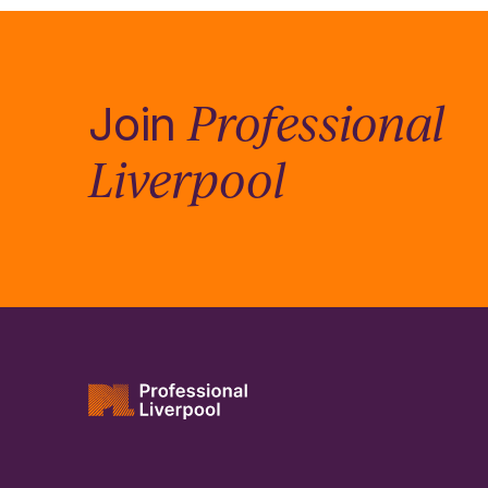
Professional
Join
Liverpool