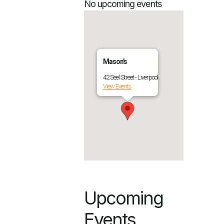
No upcoming events
Mason's
42 Seel Street - Liverpool
View Events
Upcoming
Events