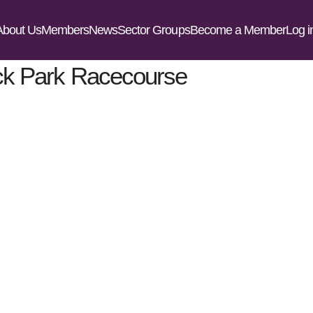
t Us
Members
News
Sector Groups
Become a Member
Log in
k Park Racecourse