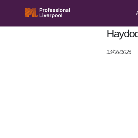
Skip
to
Abou
content
Haydoc
23/06/2026