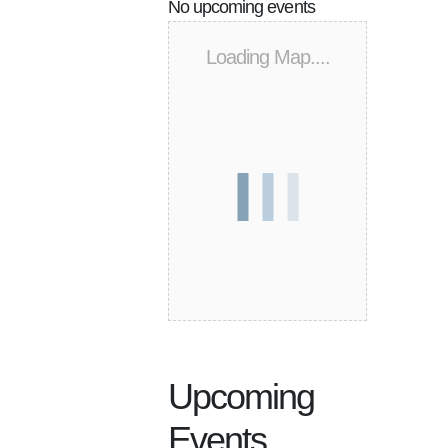
No upcoming events
Loading Map....
Upcoming
Events