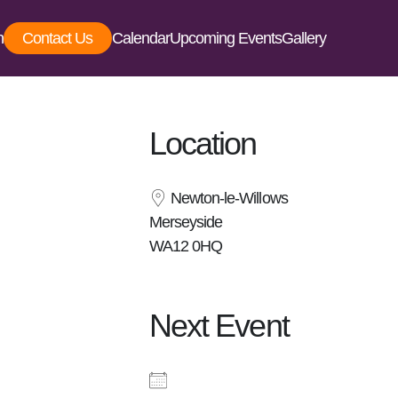
Contact Us
Calendar
Upcoming Events
Gallery
Location
Newton-le-Willows
Merseyside
WA12 0HQ
Next Event