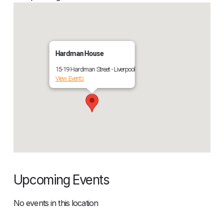
Hardman House
15-19 Hardman Street - Liverpool
View Events
Upcoming Events
No events in this location