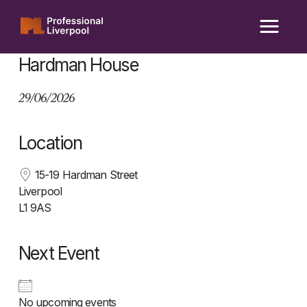
Skip
to
content
Hardman House
29/06/2026
Location
15-19 Hardman Street
Liverpool
L1 9AS
Next Event
No upcoming events