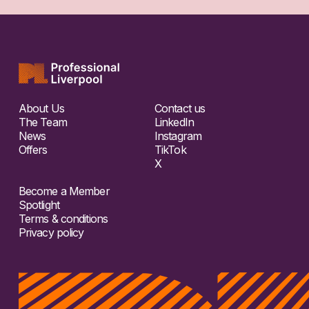
About Us
Contact us
The Team
LinkedIn
News
Instagram
Offers
TikTok
X
Become a Member
Spotlight
Terms & conditions
Privacy policy