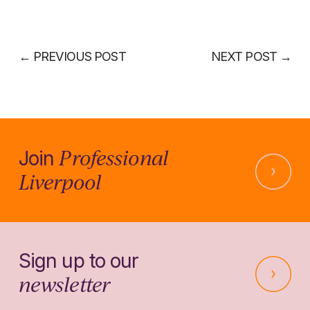
←
PREVIOUS POST
NEXT POST
→
Professional
Join
Liverpool
Sign up to our
newsletter