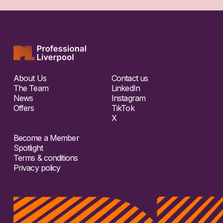
About Us
Contact us
The Team
LinkedIn
News
Instagram
Offers
TikTok
X
Become a Member
Spotlight
Terms & conditions
Privacy policy