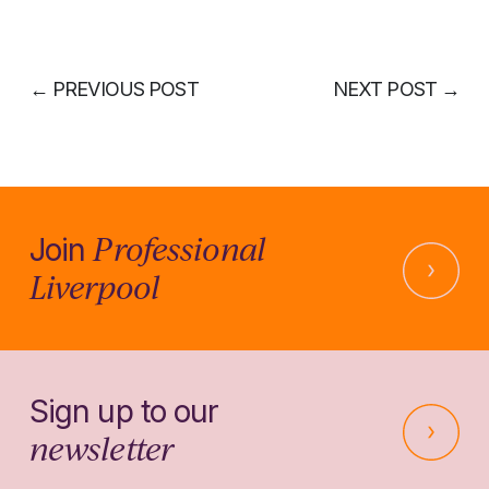
←
PREVIOUS POST
NEXT POST
→
Professional
Join
Liverpool
Sign up to our
newsletter