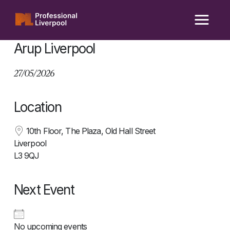
Skip
to
content
Arup Liverpool
27/05/2026
Location
10th Floor, The Plaza, Old Hall Street
Liverpool
L3 9QJ
Next Event
No upcoming events