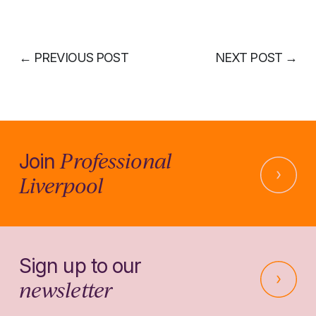
←
PREVIOUS POST
NEXT POST
→
Professional
Join
Liverpool
Sign up to our
newsletter