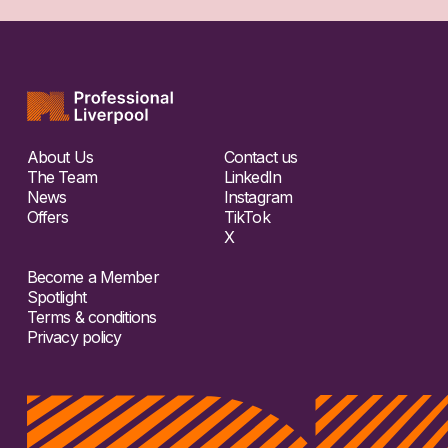
About Us
Contact us
The Team
LinkedIn
News
Instagram
Offers
TikTok
X
Become a Member
Spotlight
Terms & conditions
Privacy policy