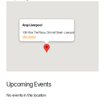
Arup Liverpool
10th Floor, The Plaza, Old Hall Street - Liverpool
View Events
Upcoming Events
No events in this location