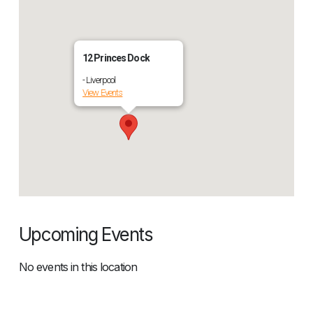
12 Princes Dock
- Liverpool
View Events
Upcoming Events
No events in this location