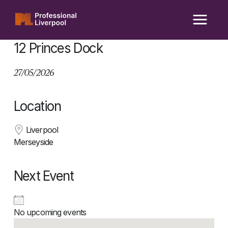
Skip
to
content
12 Princes Dock
27/05/2026
Location
Liverpool
Merseyside
Next Event
No upcoming events