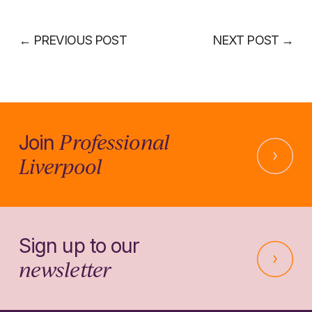
←
PREVIOUS POST
NEXT POST
→
Professional
Join
Liverpool
Sign up to our
newsletter