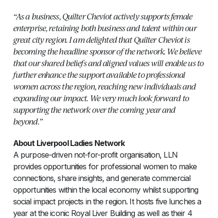
“As a business, Quilter Cheviot actively supports female
enterprise, retaining both business and talent within our
great city region. I am delighted that Quilter Cheviot is
becoming the headline sponsor of the network. We believe
that our shared beliefs and aligned values will enable us to
further enhance the support available to professional
women across the region, reaching new individuals and
expanding our impact. We very much look forward to
supporting the network over the coming year and
beyond.”
About Liverpool Ladies Network
A purpose-driven not-for-profit organisation, LLN
provides opportunities for professional women to make
connections, share insights, and generate commercial
opportunities within the local economy whilst supporting
social impact projects in the region. It hosts five lunches a
year at the iconic Royal Liver Building as well as their 4