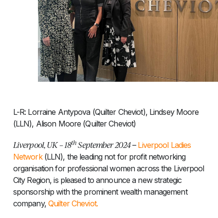
L-R: Lorraine Antypova (Quilter Cheviot), Lindsey Moore
(LLN), Alison Moore (Quilter Cheviot)
th
Liverpool, UK – 18
September 2024
–
Liverpool Ladies
Network
(LLN), the leading not for profit networking
organisation for professional women across the Liverpool
City Region, is pleased to announce a new strategic
sponsorship with the prominent wealth management
company,
Quilter Cheviot.