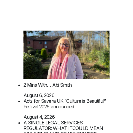
2 Mins With… Abi Smith
August 6, 2026
Acts for Savera UK “Culture is Beautiful”
Festival 2026 announced
August 4, 2026
A SINGLE LEGAL SERVICES
REGULATOR: WHAT ITCOULD MEAN