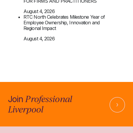
FOR FIRMS AND PRACTITIONERS
August 4, 2026
RTC North Celebrates Milestone Year of
Employee Ownership, Innovation and
Regional Impact
August 4, 2026
Professional
Join
Liverpool