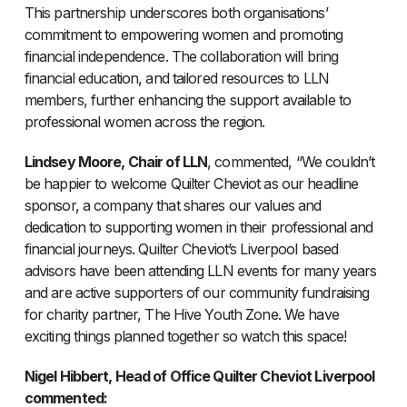
This partnership underscores both organisations’
commitment to empowering women and promoting
financial independence. The collaboration will bring
financial education, and tailored resources to LLN
members, further enhancing the support available to
professional women across the region.
Lindsey Moore, Chair of LLN
, commented, “We couldn’t
be happier to welcome Quilter Cheviot as our headline
sponsor, a company that shares our values and
dedication to supporting women in their professional and
financial journeys. Quilter Cheviot’s Liverpool based
advisors have been attending LLN events for many years
and are active supporters of our community fundraising
for charity partner, The Hive Youth Zone. We have
exciting things planned together so watch this space!
Nigel Hibbert, Head of Office Quilter Cheviot Liverpool
commented: