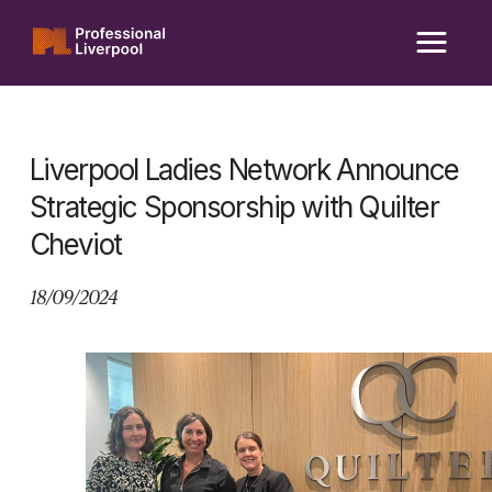
Skip
to
content
Liverpool Ladies Network Announce
Strategic Sponsorship with Quilter
Cheviot
18/09/2024