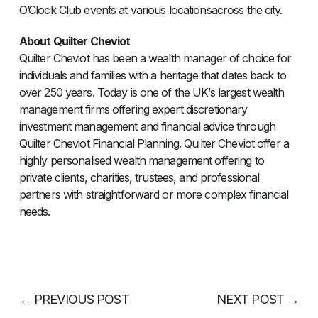
O’Clock Club events at various locationsacross the city.
About Quilter Cheviot
Quilter Cheviot has been a wealth manager of choice for
individuals and families with a heritage that dates back to
over 250 years. Today is one of the UK’s largest wealth
management firms offering expert discretionary
investment management and financial advice through
Quilter Cheviot Financial Planning. Quilter Cheviot offer a
highly personalised wealth management offering to
private clients, charities, trustees, and professional
partners with straightforward or more complex financial
needs.
←
PREVIOUS POST
NEXT POST
→