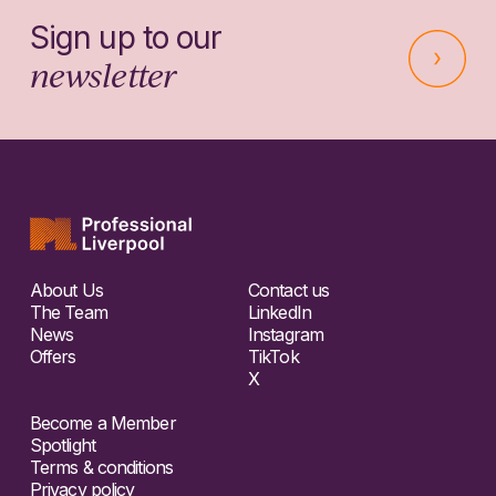
Sign up to our
newsletter
About Us
Contact us
The Team
LinkedIn
News
Instagram
Offers
TikTok
X
Become a Member
Spotlight
Terms & conditions
Privacy policy