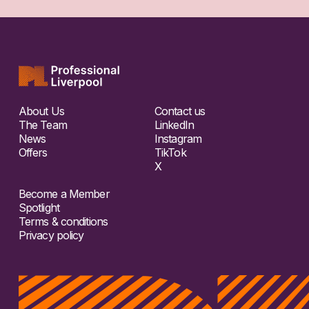
About Us
Contact us
The Team
LinkedIn
News
Instagram
Offers
TikTok
X
Become a Member
Spotlight
Terms & conditions
Privacy policy