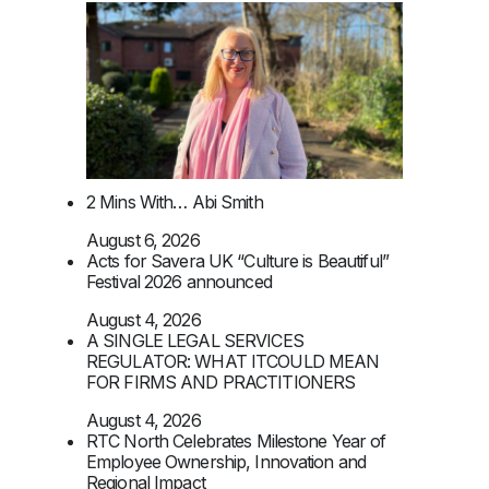
2 Mins With… Abi Smith
August 6, 2026
Acts for Savera UK “Culture is Beautiful”
Festival 2026 announced
August 4, 2026
A SINGLE LEGAL SERVICES
REGULATOR: WHAT ITCOULD MEAN
FOR FIRMS AND PRACTITIONERS
August 4, 2026
RTC North Celebrates Milestone Year of
Employee Ownership, Innovation and
Regional Impact