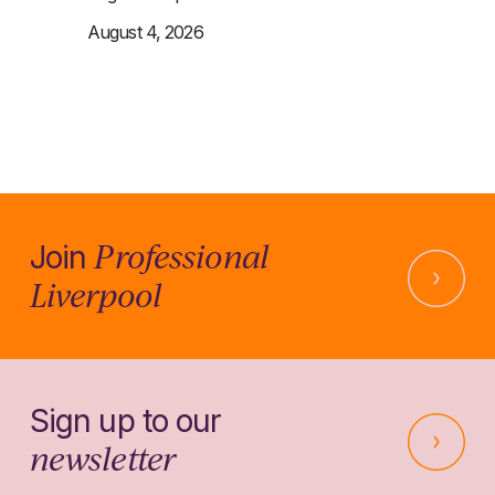
August 4, 2026
Professional
Join
Liverpool
Sign up to our
newsletter