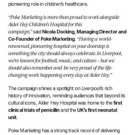
pioneering role in children’s healthcare.
“Poke Marketing is more than proud to work alongside
Alder Hey Children’s Hospital for this
campaign,”
said
Nicola Docking, Managing Director and
“Having a world-
Co-Founder of Poke Marketing
.
renowned, pioneering hospital on your doorstep is
something the city should always celebrate. In Liverpool,
we’re known for football, music, and culture – but we
should also remember and be very proud of the life-
changing work happening every day at Alder Hey.”
The campaign shines a spotlight on Liverpool’s rich
history of innovation, reminding audiences that beyond its
cultural icons, Alder Hey Hospital was home to the
first
clinical trials of penicillin
and the
UK’s first neonatal
unit
.
Poke Marketing has a strong track record of delivering