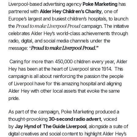
Liverpool-based advertising agency
Poke Marketing
has
partnered with
Alder Hey Children’s Charity
, one of
Europe’s largest and busiest children’s hospitals, to launch
Proud to make Liverpool Proud
the
campaign. The initiative
celebrates Alder Hey’s world-class achievements through
radio, digital, and social media channels under the
“
Proud to make Liverpool Proud.”
message:
Caring for more than 450,000 children every year, Alder
Hey has been at the heart of Liverpool since 1914. This
campaign is all about reinforcing the passion the people
of Liverpool have for this amazing hospital and aligning
Alder Hey with other local assets that evoke the same
pride.
As part of the campaign, Poke Marketing produced a
thought-provoking
30-second radio advert
, voiced
by
Jay Hynd of The Guide Liverpool
, alongside a suite of
digital creatives and social content to highlight Alder Hey’s