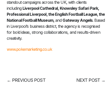
standout campaigns across the UK, with clients
including
Liverpool Cathedral, Knowsley Safari Park,
Professional Liverpool, the English Football League, the
National Football Museum,
and
Gateway Angels
. Based
in Liverpool’s business district, the agency is recognised
for bold ideas, strong collaborations, and results-driven
creativity.
www.pokemarketing.co.uk
←
PREVIOUS POST
NEXT POST
→