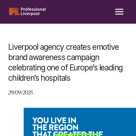
Skip
to
content
Liverpool agency creates emotive
brand awareness campaign
celebrating one of Europe’s leading
children’s hospitals
29/09/2025