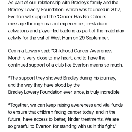
As part of our relationship with Bradley’s family and the
Bradley Lowery Foundation, which was founded in 2017,
Everton will support the ‘Cancer Has No Colours’
message through mascot experiences, in-stadium
activations and player-led backing as part of the matchday
activity for the visit of West Ham on 29 September.
Gemma Lowery said: “Childhood Cancer Awareness
Month is very close to my heart, and to have the
continued support of a club like Everton means so much.
“The support they showed Bradley during his journey,
and the way they have stood by the
Bradley Lowery Foundation ever since, is truly incredible.
“Together, we can keep raising awareness and vital funds
to ensure that children facing cancer today, and in the
future, have access to better, kinder treatments. We are
so grateful to Everton for standing with us in this fight.”