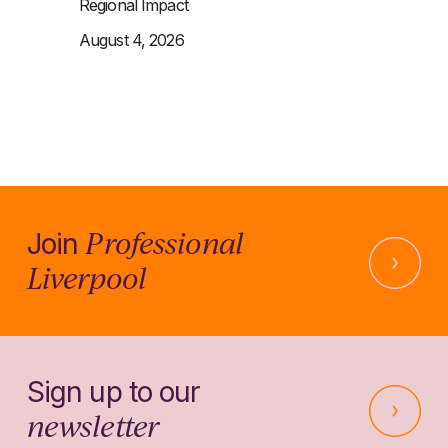
Regional Impact
August 4, 2026
Professional
Join
Liverpool
Sign up to our
newsletter