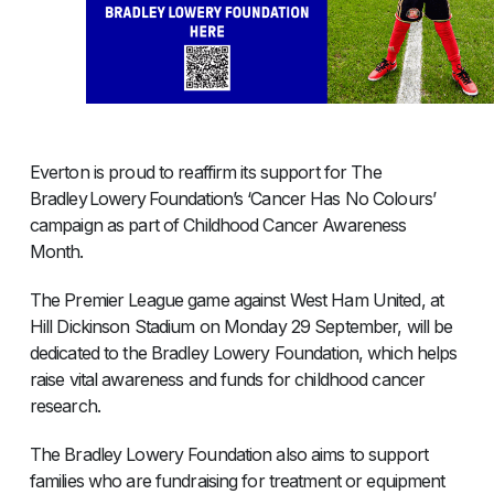
Everton is proud to reaffirm its support for The
Bradley Lowery Foundation’s ‘Cancer Has No Colours’
campaign as part of Childhood Cancer Awareness
Month.
The Premier League game against West Ham United, at
Hill Dickinson Stadium on Monday 29 September, will be
dedicated to the Bradley Lowery Foundation, which helps
raise vital awareness and funds for childhood cancer
research.
The Bradley Lowery Foundation also aims to support
families who are fundraising for treatment or equipment