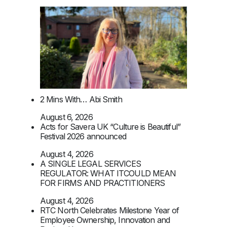
2 Mins With… Abi Smith
August 6, 2026
Acts for Savera UK “Culture is Beautiful”
Festival 2026 announced
August 4, 2026
A SINGLE LEGAL SERVICES
REGULATOR: WHAT ITCOULD MEAN
FOR FIRMS AND PRACTITIONERS
August 4, 2026
RTC North Celebrates Milestone Year of
Employee Ownership, Innovation and