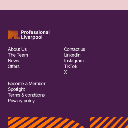
About Us
Contact us
The Team
LinkedIn
News
Instagram
Offers
TikTok
X
Become a Member
Spotlight
Terms & conditions
Privacy policy