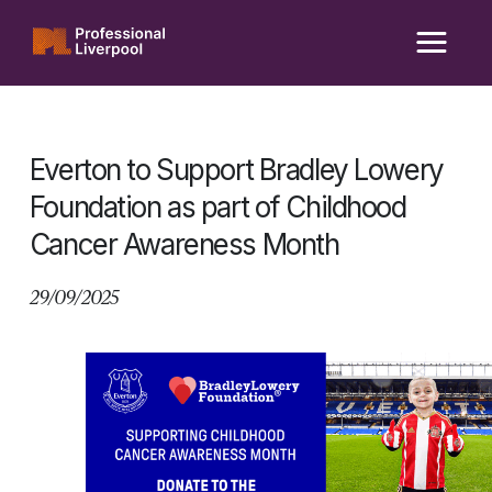
Skip
to
content
Everton to Support Bradley Lowery
Foundation as part of Childhood
Cancer Awareness Month
29/09/2025