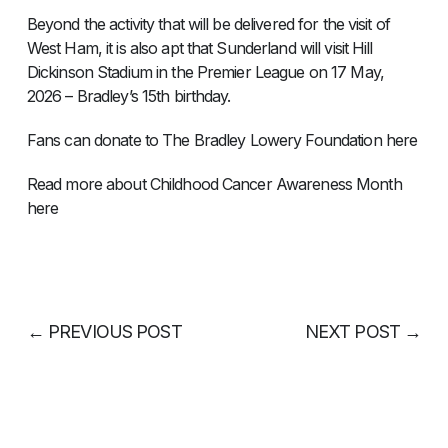
Beyond the activity that will be delivered for the visit of
West Ham, it is also apt that Sunderland will visit Hill
Dickinson Stadium in the Premier League on 17 May,
2026 – Bradley’s 15th birthday.
Fans can donate to The Bradley Lowery Foundation here
Read more about Childhood Cancer Awareness Month
here
←
PREVIOUS POST
NEXT POST
→