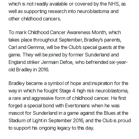
which is not readily available or covered by the NHS, as
well as supporting research into neuroblastoma and
other childhood cancers.
To mark Childhood Cancer Awareness Month, which
takes place throughout September, Bradley’s parents,
Carl and Gemma, will be the Club’s special guests at the
game. They will be joined by former Sunderland and
England striker Jermain Defoe, who befriended six-year-
old Bradley in 2016.
Bradley became a symbol of hope and inspiration for the
way in which he fought Stage 4 high risk neuroblastoma,
a rare and aggressive form of childhood cancer. He first
forged a special bond with Evertonians when he was
mascot for Sunderland in a game against the Blues at the
Stadium of Light in September 2016, and the Club is proud
to support his ongoing legacy to this day.