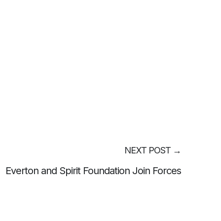
NEXT POST
→
Everton and Spirit Foundation Join Forces