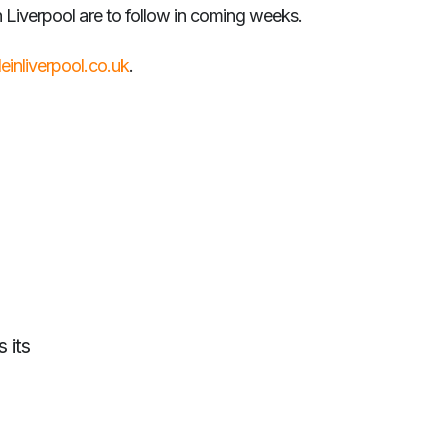
 Liverpool are to follow in coming weeks.
deinliverpool.co.uk
.
 its