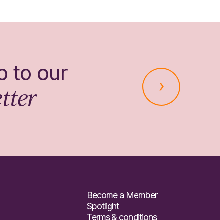
p to our
tter
Become a Member
Spotlight
Terms & conditions