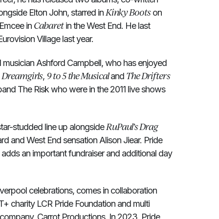
Kinky Boots
ongside Elton John, starred in
on
Cabaret
 Emcee in
in the West End. He last
urovision Village last year.
and musician Ashford Campbell, who has enjoyed
Dreamgirls
9 to 5 the Musical
The Drifters
n
,
and
band The Risk who were in the 2011 live shows
RuPaul’s Drag
star-studded line up alongside
 and West End sensation Alison Jiear. Pride
t adds an important fundraiser and additional day
iverpool celebrations, comes in collaboration
+ charity LCR Pride Foundation and multi
company, Carrot Productions. In 2023, Pride