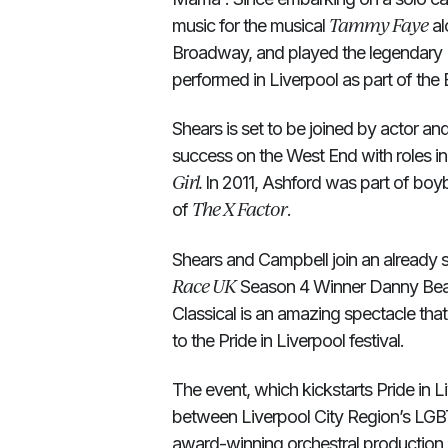
Tammy Faye
music for the musical
al
Broadway, and played the legendary
performed in Liverpool as part of the E
Shears is set to be joined by actor 
success on the West End with roles i
Girl.
In 2011, Ashford was part of boy
The X Factor
of
.
Shears and Campbell join an already 
Race UK
Season 4 Winner Danny Beard
Classical is an amazing spectacle tha
to the Pride in Liverpool festival.
The event, which kickstarts Pride in L
between Liverpool City Region’s LGBT
award-winning orchestral production 