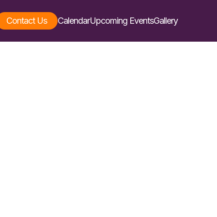
Contact Us
Calendar
Upcoming Events
Gallery