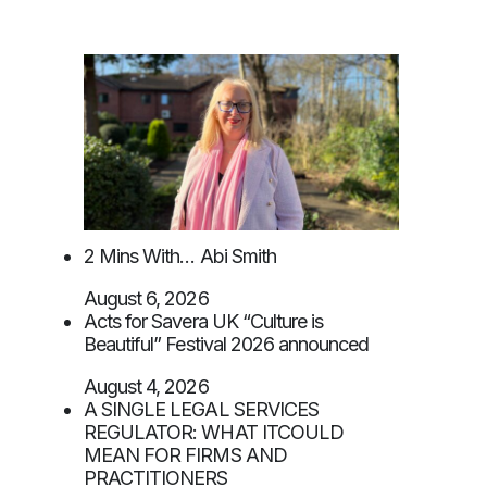
2 Mins With… Abi Smith
August 6, 2026
Acts for Savera UK “Culture is
Beautiful” Festival 2026 announced
August 4, 2026
A SINGLE LEGAL SERVICES
REGULATOR: WHAT ITCOULD
MEAN FOR FIRMS AND
PRACTITIONERS