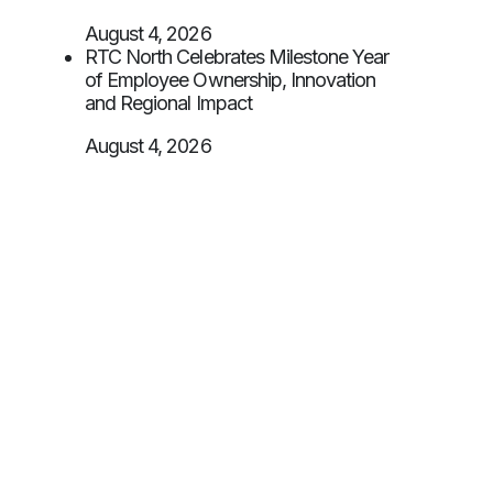
August 4, 2026
RTC North Celebrates Milestone Year
of Employee Ownership, Innovation
and Regional Impact
August 4, 2026