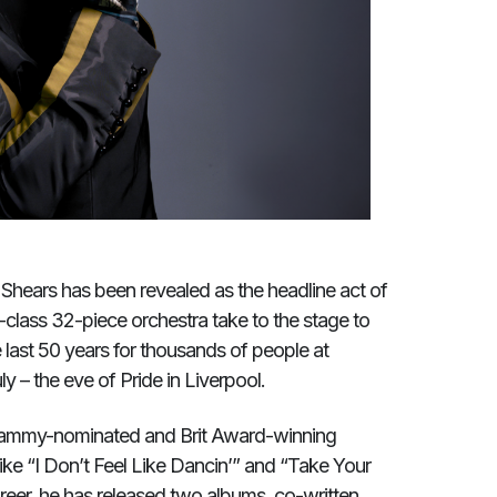
Shears has been revealed as the headline act of
d-class 32-piece orchestra take to the stage to
 last 50 years for thousands of people at
y – the eve of Pride in Liverpool.
 Grammy-nominated and Brit Award-winning
 like “I Don’t Feel Like Dancin’” and “Take Your
eer, he has released two albums, co-written