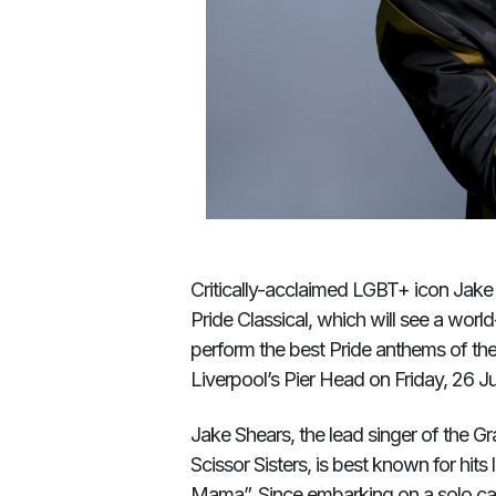
Critically-acclaimed LGBT+ icon Jake 
Pride Classical, which will see a worl
perform the best Pride anthems of the
Liverpool’s Pier Head on Friday, 26 Jul
Jake Shears, the lead singer of the
Scissor Sisters, is best known for hits
Mama”. Since embarking on a solo car