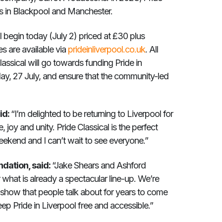
ds in Blackpool and Manchester.
al begin today (July 2) priced at £30 plus
s are available via
prideinliverpool.co.uk
. All
lassical will go towards funding Pride in
day, 27 July, and ensure that the community-led
id:
“I’m delighted to be returning to Liverpool for
 joy and unity. Pride Classical is the perfect
weekend and I can’t wait to see everyone.”
ndation, said:
“Jake Shears and Ashford
 what is already a spectacular line-up. We’re
 a show that people talk about for years to come
ep Pride in Liverpool free and accessible.”