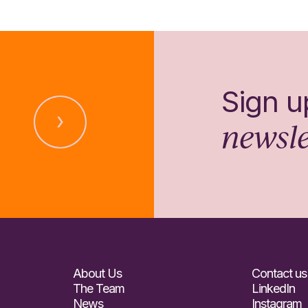
Sign u
newsle
About Us
Contact us
The Team
LinkedIn
News
Instagram