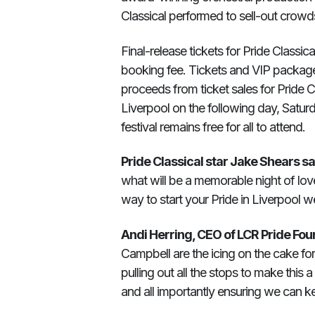
Classical performed to sell-out crow
Final-release tickets for Pride Classic
booking fee. Tickets and VIP package
proceeds from ticket sales for Pride C
Liverpool on the following day, Satur
festival remains free for all to attend.
Pride Classical star Jake Shears sa
what will be a memorable night of love,
way to start your Pride in Liverpool 
Andi Herring, CEO of LCR Pride Fou
Campbell are the icing on the cake for
pulling out all the stops to make this
and all importantly ensuring we can ke