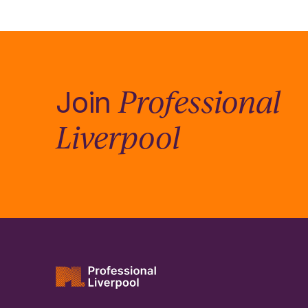
Professional
Join
Liverpool