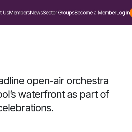
t Us
Members
News
Sector Groups
Become a Member
Log in
dline open-air orchestra
ol’s waterfront as part of
 celebrations.