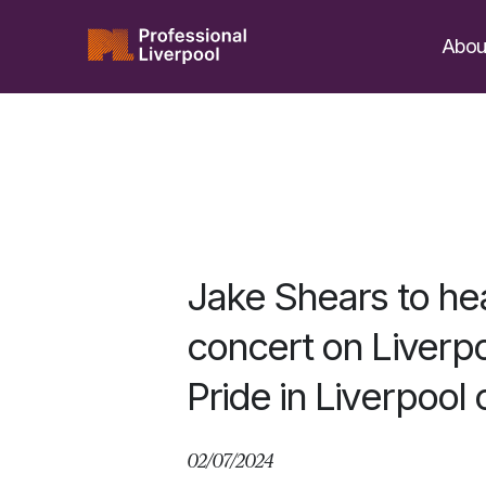
Skip
to
Abou
content
Jake Shears to hea
concert on Liverpo
Pride in Liverpool
02/07/2024