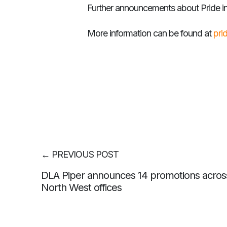
Further announcements about Pride in
More information can be found at
pri
←
PREVIOUS POST
DLA Piper announces 14 promotions across
North West offices