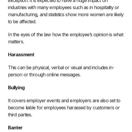
exception. It is expected to have a huge impact on
industries with many employees such as in hospitality or
manufacturing, and statistics show more women are likely
to be affected.
In the eyes of the law how the employee’s opinion is what
matters.
Harassment
This can be physical, verbal or visual and includes in-
person or through online messages.
Bullying
It covers employer events and employers are also set to
become liable for employees harassed by customers or
third parties.
Banter