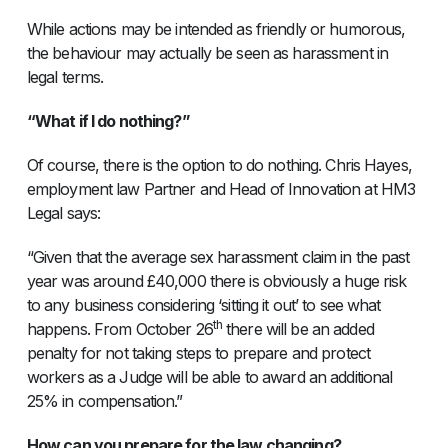
While actions may be intended as friendly or humorous,
the behaviour may actually be seen as harassment in
legal terms.
“What if I do nothing?”
Of course, there is the option to do nothing. Chris Hayes,
employment law Partner and Head of Innovation at HM3
Legal says:
“Given that the average sex harassment claim in the past
year was around £40,000 there is obviously a huge risk
to any business considering ‘sitting it out’ to see what
th
happens. From October 26
there will be an added
penalty for not taking steps to prepare and protect
workers as a Judge will be able to award an additional
25% in compensation.”
How can you prepare for the law changing?