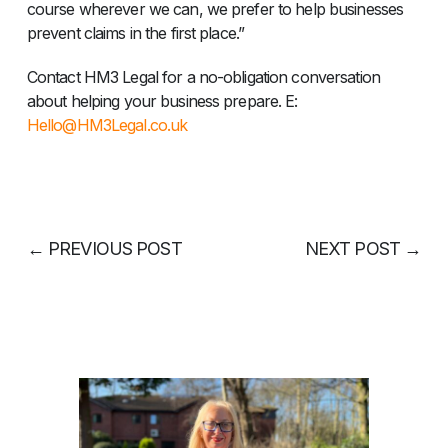
course wherever we can, we prefer to help businesses
prevent claims in the first place.”
Contact HM3 Legal for a no-obligation conversation
about helping your business prepare. E:
Hello@HM3Legal.co.uk
←
PREVIOUS POST
NEXT POST
→