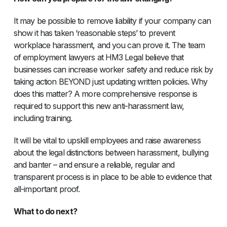
It may be possible to remove liability if your company can
show it has taken ‘reasonable steps’ to prevent
workplace harassment, and you can prove it. The team
of employment lawyers at HM3 Legal believe that
businesses can increase worker safety and reduce risk by
taking action BEYOND just updating written policies. Why
does this matter? A more comprehensive response is
required to support this new anti-harassment law,
including training.
It will be vital to upskill employees and raise awareness
about the legal distinctions between harassment, bullying
and banter – and ensure a reliable, regular and
transparent process is in place to be able to evidence that
all-important proof.
What to do next?