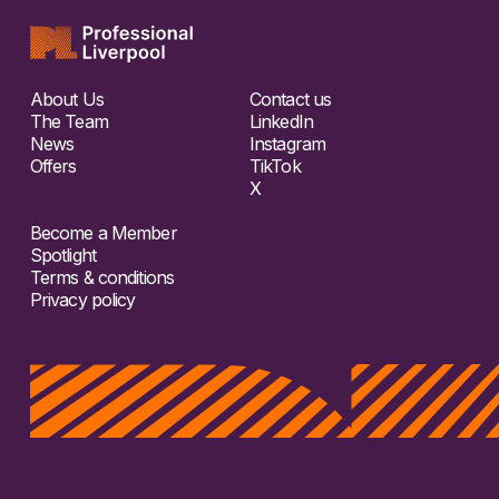
About Us
Contact us
The Team
LinkedIn
News
Instagram
Offers
TikTok
X
Become a Member
Spotlight
Terms & conditions
Privacy policy