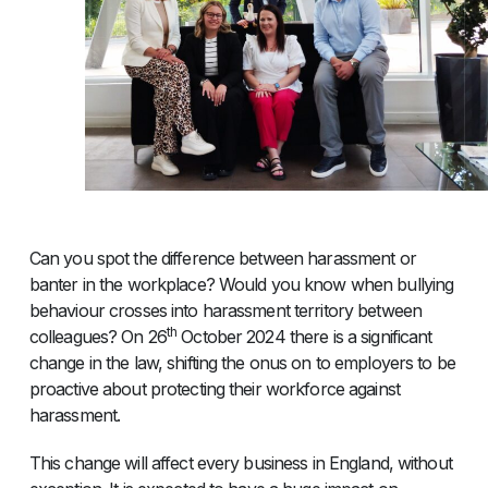
Can you spot the difference between harassment or
banter in the workplace? Would you know when bullying
behaviour crosses into harassment territory between
th
colleagues? On 26
October 2024 there is a significant
change in the law, shifting the onus on to employers to be
proactive about protecting their workforce against
harassment.
This change will affect every business in England, without