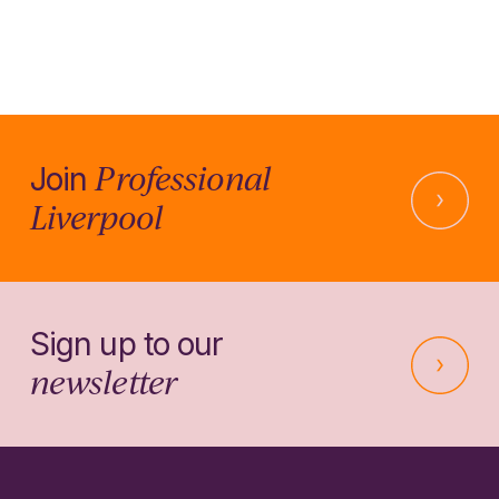
Professional
Join
Liverpool
Sign up to our
newsletter