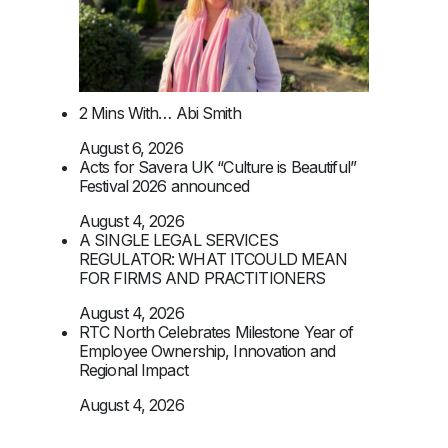
2 Mins With… Abi Smith
August 6, 2026
Acts for Savera UK “Culture is Beautiful”
Festival 2026 announced
August 4, 2026
A SINGLE LEGAL SERVICES
REGULATOR: WHAT ITCOULD MEAN
FOR FIRMS AND PRACTITIONERS
August 4, 2026
RTC North Celebrates Milestone Year of
Employee Ownership, Innovation and
Regional Impact
August 4, 2026