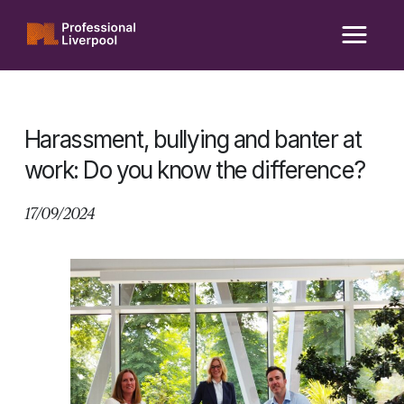
Skip
to
content
Harassment, bullying and banter at
work: Do you know the difference?
17/09/2024