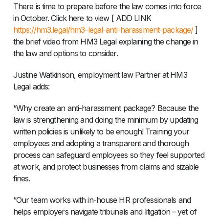
There is time to prepare before the law comes into force
in October. Click here to view [ ADD LINK
https://hm3.legal/hm3-legal-anti-harassment-package/
]
the brief video from HM3 Legal explaining the change in
the law and options to consider.
Justine Watkinson, employment law Partner at HM3
Legal adds:
“Why create an anti-harassment package? Because the
law is strengthening and doing the minimum by updating
written policies is unlikely to be enough! Training your
employees and adopting a transparent and thorough
process can safeguard employees so they feel supported
at work, and protect businesses from claims and sizable
fines.
“Our team works with in-house HR professionals and
helps employers navigate tribunals and litigation – yet of