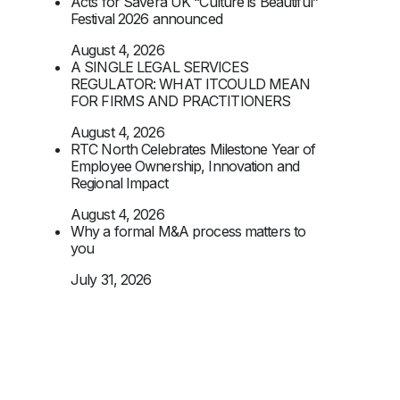
Acts for Savera UK “Culture is Beautiful”
Festival 2026 announced
August 4, 2026
A SINGLE LEGAL SERVICES
REGULATOR: WHAT ITCOULD MEAN
FOR FIRMS AND PRACTITIONERS
August 4, 2026
RTC North Celebrates Milestone Year of
Employee Ownership, Innovation and
Regional Impact
August 4, 2026
Why a formal M&A process matters to
you
July 31, 2026