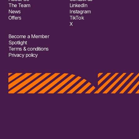
The Team
LinkedIn
News
Instagram
Offers
TikTok
X
Become a Member
Spotlight
Terms & conditions
Privacy policy