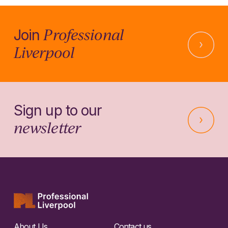
Professional
Join
Liverpool
Sign up to our
newsletter
About Us
Contact us