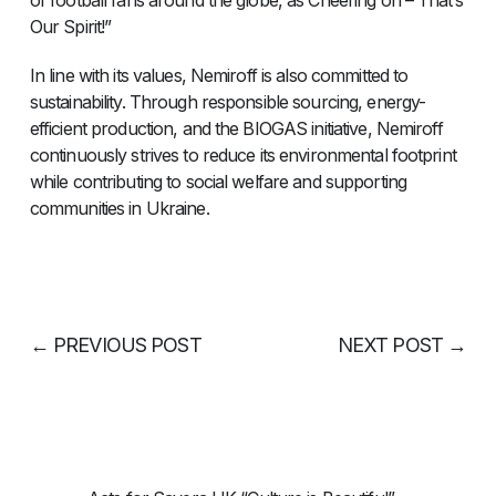
of football fans around the globe, as Cheering on – That’s
Our Spirit!”
In line with its values, Nemiroff is also committed to
sustainability. Through responsible sourcing, energy-
efficient production, and the BIOGAS initiative, Nemiroff
continuously strives to reduce its environmental footprint
while contributing to social welfare and supporting
communities in Ukraine.
←
PREVIOUS POST
NEXT POST
→