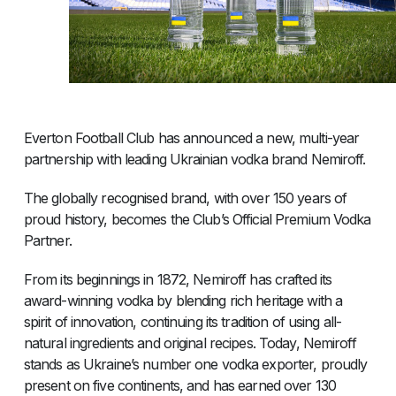
Everton Football Club has announced a new, multi-year
partnership with leading Ukrainian vodka brand Nemiroff.
The globally recognised brand, with over 150 years of
proud history, becomes the Club’s Official Premium Vodka
Partner.
From its beginnings in 1872, Nemiroff has crafted its
award-winning vodka by blending rich heritage with a
spirit of innovation, continuing its tradition of using all-
natural ingredients and original recipes. Today, Nemiroff
stands as Ukraine’s number one vodka exporter, proudly
present on five continents, and has earned over 130