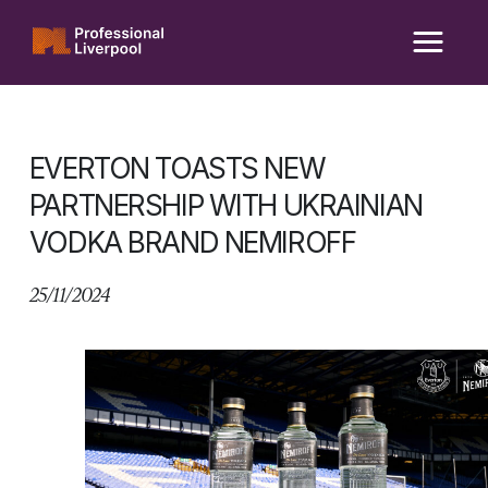
Skip
to
content
EVERTON TOASTS NEW
PARTNERSHIP WITH UKRAINIAN
VODKA BRAND NEMIROFF
25/11/2024