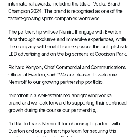
international awards, including the title of Vodka Brand
Champion 2024. The brand is recognised as one of the
fastest-growing spirits companies worldwide.
The partnership will see Nemiroff engage with Everton
fans through exclusive and immersive experiences, while
the company will benefit from exposure through pitchside
LED advertising and on the big screens at Goodison Park.
Richard Kenyon, Chief Commercial and Communications
Officer at Everton, said: “We are pleased to welcome
Nemiroff to our growing partnership portfolio.
“Nemiroff is a well-established and growing vodka
brand and we look forward to supporting their continued
growth during the course our partnership,.
“I’d like to thank Nemiroff for choosing to partner with
Everton and our partnerships team for securing this