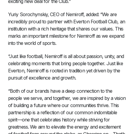
exciting new deal for the Club.”
Yuriy Sorochynskiy, CEO of Nemiroff, added: “We are
incredibly proud to partner with Everton Football Club, an
institution with a rich heritage that shares our values. This
marks an important milestone for Nemiroff as we expand
into the world of sports.
“Just like football, Nemiroff is all about passion, unity, and
celebrating moments that bring people together. Just like
Everton, Nemiroff is rooted in tradition yet driven by the
pursuit of excellence and growth.
“Both of our brands have a deep connection to the
people we serve, and together, we are inspired by a vision
of building a future where our communities thrive. This
partnership is a reflection of our common indomitable
spirit—one that celebrates history while striving for
greatness. We aim to elevate the energy and excitement