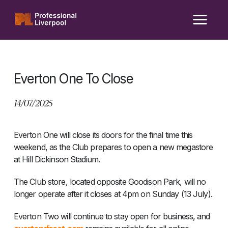
Skip
to
content
Everton One To Close
14/07/2025
Everton One will close its doors for the final time this
weekend, as the Club prepares to open a new megastore
at Hill Dickinson Stadium.
The Club store, located opposite Goodison Park, will no
longer operate after it closes at 4pm on Sunday (13 July).
Everton Two will continue to stay open for business, and