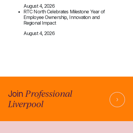
August 4, 2026
RTC North Celebrates Milestone Year of
Employee Ownership, Innovation and
Regional Impact
August 4, 2026
Professional
Join
Liverpool