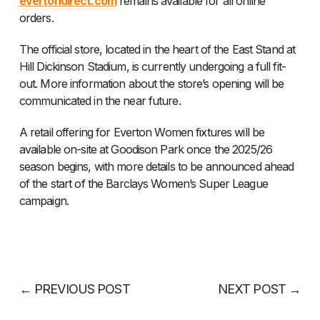
evertondirect.com
remains available for all online
orders.
The official store, located in the heart of the East Stand at
Hill Dickinson Stadium, is currently undergoing a full fit-
out. More information about the store’s opening will be
communicated in the near future.
A retail offering for Everton Women fixtures will be
available on-site at Goodison Park once the 2025/26
season begins, with more details to be announced ahead
of the start of the Barclays Women’s Super League
campaign.
←
PREVIOUS POST
NEXT POST
→