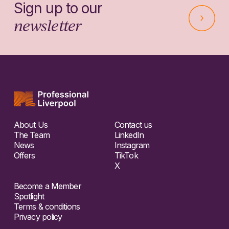
Sign up to our
newsletter
About Us
Contact us
The Team
LinkedIn
News
Instagram
Offers
TikTok
X
Become a Member
Spotlight
Terms & conditions
Privacy policy