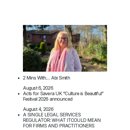
2 Mins With… Abi Smith
August 6, 2026
Acts for Savera UK “Culture is Beautiful”
Festival 2026 announced
August 4, 2026
A SINGLE LEGAL SERVICES
REGULATOR: WHAT ITCOULD MEAN
FOR FIRMS AND PRACTITIONERS