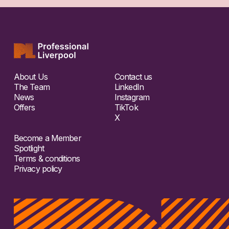
About Us
Contact us
The Team
LinkedIn
News
Instagram
Offers
TikTok
X
Become a Member
Spotlight
Terms & conditions
Privacy policy