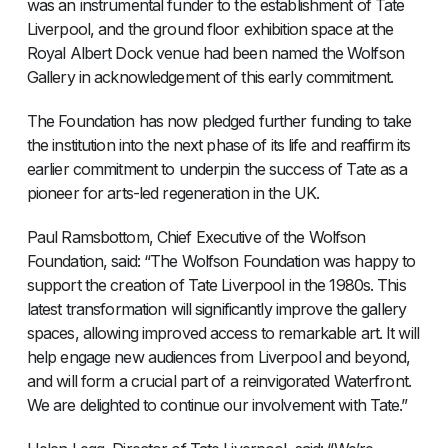
was an instrumental funder to the establishment of Tate
Liverpool, and the ground floor exhibition space at the
Royal Albert Dock venue had been named the Wolfson
Gallery in acknowledgement of this early commitment.
The Foundation has now pledged further funding to take
the institution into the next phase of its life and reaffirm its
earlier commitment to underpin the success of Tate as a
pioneer for arts-led regeneration in the UK.
Paul Ramsbottom, Chief Executive of the Wolfson
Foundation, said: “The Wolfson Foundation was happy to
support the creation of Tate Liverpool in the 1980s. This
latest transformation will significantly improve the gallery
spaces, allowing improved access to remarkable art. It will
help engage new audiences from Liverpool and beyond,
and will form a crucial part of a reinvigorated Waterfront.
We are delighted to continue our involvement with Tate.”