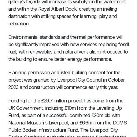
gallery’s façade will increase its visibility on the waterfront
and within the Royal Albert Dock, creating an inviting
destination with striking spaces for learning, play and
relaxation.
Environmental standards and thermal performance will
be significantly improved with new services replacing fossil
fuel, with renewables and natural ventilation introduced to
the building to ensure better energy performance.
Planning permission and listed building consent for the
project was granted by Liverpool City Council in October
2023 and construction will commence early this year.
Funding for the £29.7 million project has come from the
UK Government, including £10m from the Levelling Up
Fund, as part of a successful combined £20m bid with
National Museums Liverpool, and £6.6m from the DCMS
Public Bodies Infrastructure Fund. The Liverpool City