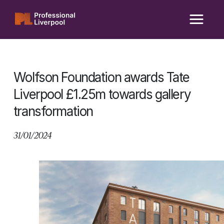
Skip
to
content
Wolfson Foundation awards Tate
Liverpool £1.25m towards gallery
transformation
31/01/2024