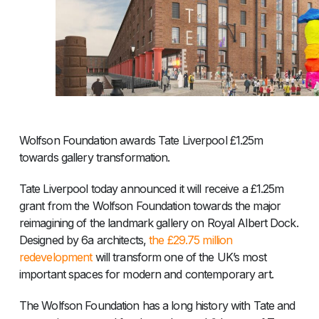
Wolfson Foundation awards Tate Liverpool £1.25m
towards gallery transformation.
Tate Liverpool today announced it will receive a £1.25m
grant from the Wolfson Foundation towards the major
reimagining of the landmark gallery on Royal Albert Dock.
Designed by 6a architects,
the £29.75 million
redevelopment
will transform one of the UK’s most
important spaces for modern and contemporary art.
The Wolfson Foundation has a long history with Tate and