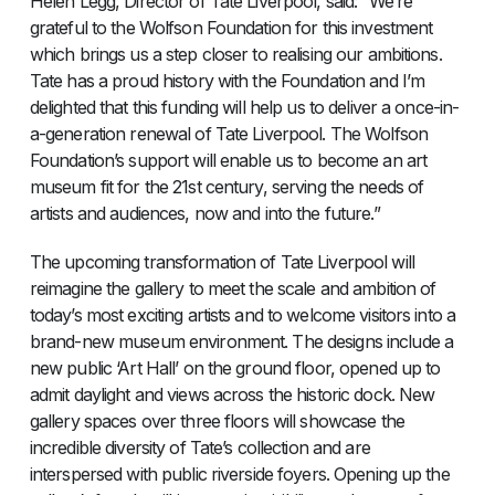
Helen Legg, Director of Tate Liverpool, said: “We’re
grateful to the Wolfson Foundation for this investment
which brings us a step closer to realising our ambitions.
Tate has a proud history with the Foundation and I’m
delighted that this funding will help us to deliver a once-in-
a-generation renewal of Tate Liverpool. The Wolfson
Foundation’s support will enable us to become an art
museum fit for the 21st century, serving the needs of
artists and audiences, now and into the future.”
The upcoming transformation of Tate Liverpool will
reimagine the gallery to meet the scale and ambition of
today’s most exciting artists and to welcome visitors into a
brand-new museum environment. The designs include a
new public ‘Art Hall’ on the ground floor, opened up to
admit daylight and views across the historic dock. New
gallery spaces over three floors will showcase the
incredible diversity of Tate’s collection and are
interspersed with public riverside foyers. Opening up the