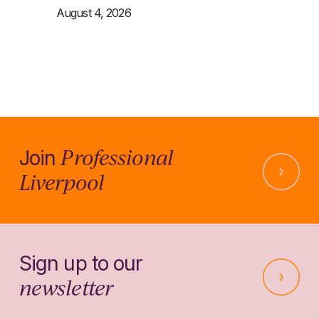
August 4, 2026
Professional
Join
Liverpool
Sign up to our
newsletter