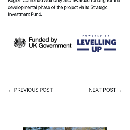
Region Combined Authority also awarded funding for the
developmental phase of the project via its Strategic
Investment Fund.
←
PREVIOUS POST
NEXT POST
→