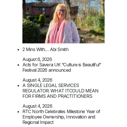
2 Mins With… Abi Smith
August 6, 2026
Acts for Savera UK “Culture is Beautiful”
Festival 2026 announced
August 4, 2026
A SINGLE LEGAL SERVICES
REGULATOR: WHAT ITCOULD MEAN
FOR FIRMS AND PRACTITIONERS
August 4, 2026
RTC North Celebrates Milestone Year of
Employee Ownership, Innovation and
Regional Impact