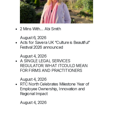
2 Mins With… Abi Smith
August 6, 2026
Acts for Savera UK “Culture is Beautiful”
Festival 2026 announced
August 4, 2026
A SINGLE LEGAL SERVICES
REGULATOR: WHAT ITCOULD MEAN
FOR FIRMS AND PRACTITIONERS
August 4, 2026
RTC North Celebrates Milestone Year of
Employee Ownership, Innovation and
Regional Impact
August 4, 2026