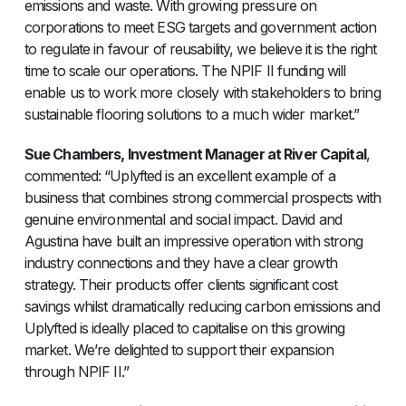
emissions and waste. With growing pressure on
corporations to meet ESG targets and government action
to regulate in favour of reusability, we believe it is the right
time to scale our operations. The NPIF II funding will
enable us to work more closely with stakeholders to bring
sustainable flooring solutions to a much wider market.”
Sue Chambers, Investment Manager at River Capital
,
commented: “Uplyfted is an excellent example of a
business that combines strong commercial prospects with
genuine environmental and social impact. David and
Agustina have built an impressive operation with strong
industry connections and they have a clear growth
strategy. Their products offer clients significant cost
savings whilst dramatically reducing carbon emissions and
Uplyfted is ideally placed to capitalise on this growing
market. We’re delighted to support their expansion
through NPIF II.”