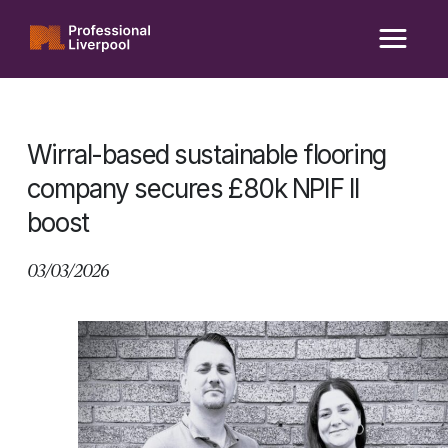
Skip
to
content
Wirral-based sustainable flooring
company secures £80k NPIF II
boost
03/03/2026