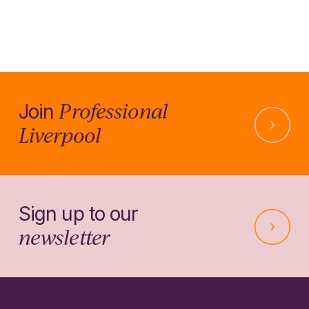
Professional
Join
Liverpool
Sign up to our
newsletter