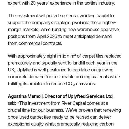
expert with 20 years’ experience in the textiles industry.
The investment will provide essential working capital to
support the company’s strategic pivot into these higher-
margin markets, while funding new warehouse operative
positions from April 2026 to meet anticipated demand
from commercial contracts.
With approximately eight million m² of carpet tiles replaced
prematurely and typically sent to landfill each year in the
UK, Uplyfted is well positioned to capitalise on growing
corporate demand for sustainable building materials while
fulfilling its ambition to reduce CO ₂ emissions.
Agustina Memoli, Director of Uplyfted Services Ltd
,
said: “This investment from River Capital comes at a
crucial time for our business. We’ve proven that renewing
once-used carpet tiles ready to be reused can deliver
exceptional quality whilst dramatically reducing carbon