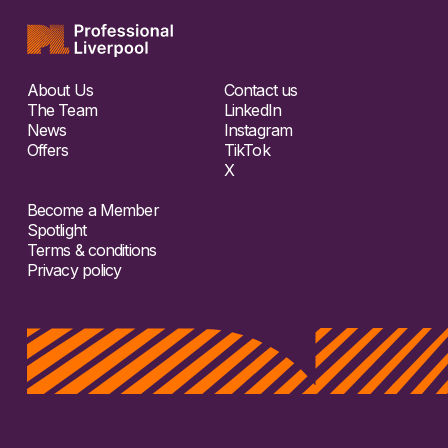
About Us
Contact us
The Team
LinkedIn
News
Instagram
Offers
TikTok
X
Become a Member
Spotlight
Terms & conditions
Privacy policy