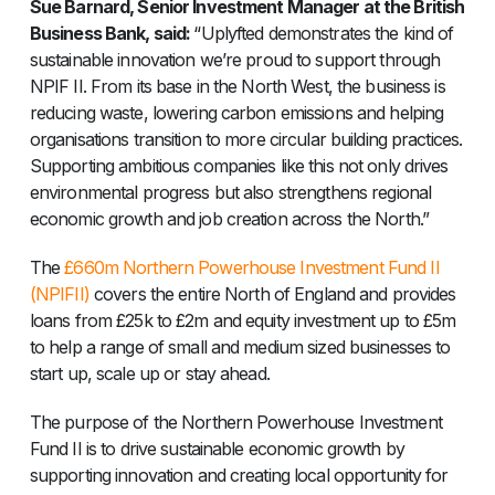
Sue Barnard, Senior Investment Manager at the British
Business Bank, said:
“Uplyfted demonstrates the kind of
sustainable innovation we’re proud to support through
NPIF II. From its base in the North West, the business is
reducing waste, lowering carbon emissions and helping
organisations transition to more circular building practices.
Supporting ambitious companies like this not only drives
environmental progress but also strengthens regional
economic growth and job creation across the North.”
The
£660m Northern Powerhouse Investment Fund II
(NPIFII)
covers the entire North of England and provides
loans from £25k to £2m and equity investment up to £5m
to help a range of small and medium sized businesses to
start up, scale up or stay ahead.
The purpose of the Northern Powerhouse Investment
Fund II is to drive sustainable economic growth by
supporting innovation and creating local opportunity for