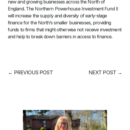
new and growing businesses across the North of
England. The Northern Powerhouse Investment Fund II
will increase the supply and diversity of early-stage
finance for the North’s smaller businesses, providing
funds to firms that might otherwise not receive investment
and help to break down barriers in access to finance.
←
PREVIOUS POST
NEXT POST
→