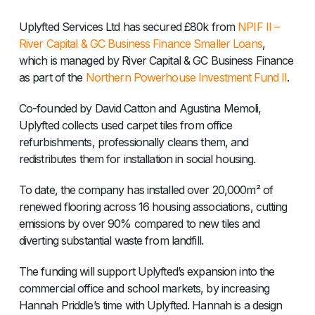
Uplyfted Services Ltd has secured £80k from
NPIF II –
River Capital & GC Business Finance Smaller Loans
,
which is managed by River Capital & GC Business Finance
as part of the
Northern Powerhouse Investment Fund II
.
Co-founded by David Catton and Agustina Memoli,
Uplyfted collects used carpet tiles from office
refurbishments, professionally cleans them, and
redistributes them for installation in social housing.
To date, the company has installed over 20,000m² of
renewed flooring across 16 housing associations, cutting
emissions by over 90% compared to new tiles and
diverting substantial waste from landfill.
The funding will support Uplyfted’s expansion into the
commercial office and school markets, by increasing
Hannah Priddle’s time with Uplyfted. Hannah is a design